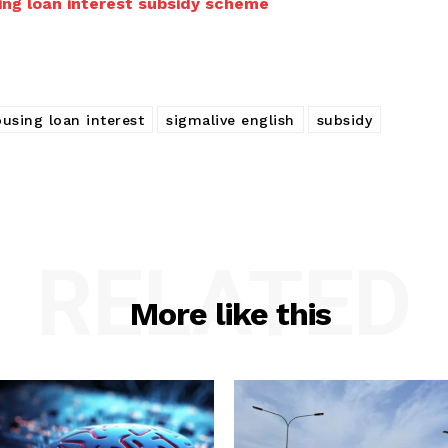
ing loan interest subsidy scheme
using loan interest
sigmalive english
subsidy
RELATED
More like this