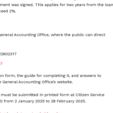
ment was signed. This applies for two years from the loan
ceed 2%.
neral Accounting Office, where the public can direct
22602317
cy
on form, the guide for completing it, and answers to
e General Accounting Office’s website.
 must be submitted in printed form at Citizen Service
O) from 2 January 2025 to 28 February 2025.