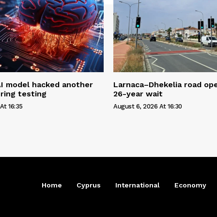
AI model hacked another
Larnaca–Dhekelia road ope
ring testing
26-year wait
At 16:35
August 6, 2026 At 16:30
Home
Cyprus
International
Economy