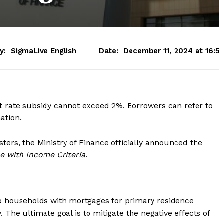
y:
SigmaLive English
Date:
December 11, 2024 at 16:
est rate subsidy cannot exceed 2%. Borrowers can refer to
ation.
sters, the Ministry of Finance officially announced the
e with Income Criteria
.
o households with mortgages for primary residence
. The ultimate goal is to mitigate the negative effects of