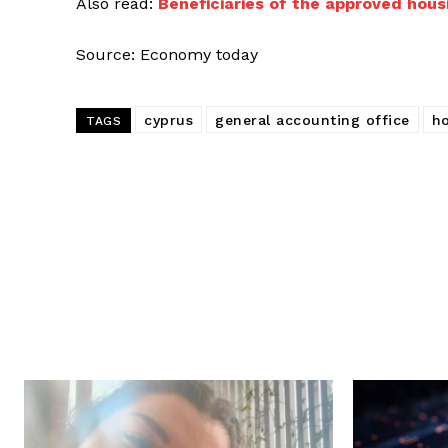
Also read:
Beneficiaries of the approved hous
Source: Economy today
cyprus
general accounting office
ho
TAGS