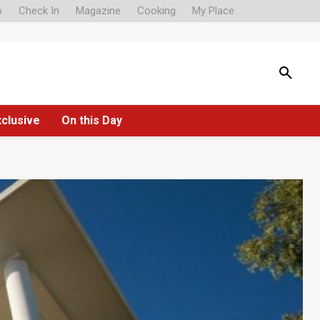
o
Check In
Magazine
Cooking
My Place
xclusive
On this Day