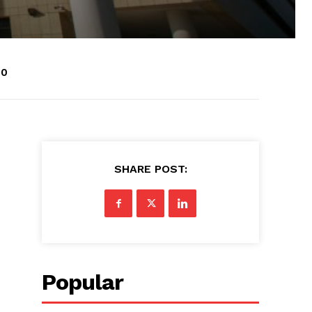
50
SHARE POST:
Popular