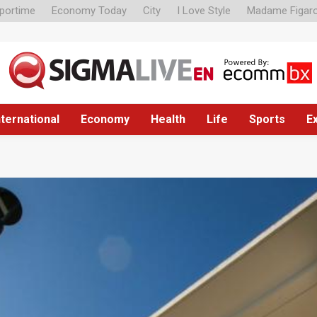
portime
Economy Today
City
I Love Style
Madame Figar
nternational
Economy
Health
Life
Sports
E