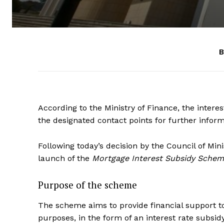
B
According to the Ministry of Finance, the inter
the designated contact points for further inform
Following today’s decision by the Council of Mini
launch of the
Mortgage Interest Subsidy Schem
Purpose of the scheme
The scheme aims to provide financial support t
purposes, in the form of an interest rate subsidy