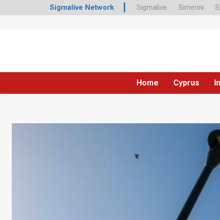
Sigmalive Network
Sigmalive
Simerini
S
Home
Cyprus
I