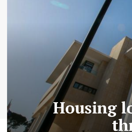
Housing l
th