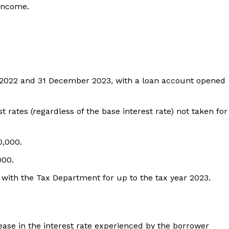
 income.
2022 and 31 December 2023, with a loan account opened
 rates (regardless of the base interest rate) not taken for
0,000.
000.
s with the Tax Department for up to the tax year 2023.
ase in the interest rate experienced by the borrower