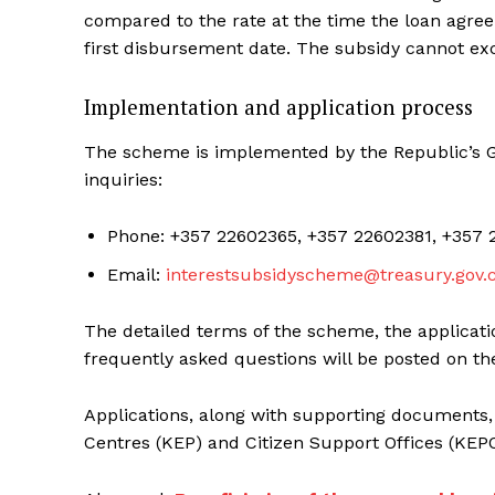
compared to the rate at the time the loan agree
first disbursement date. The subsidy cannot ex
Implementation and application process
The scheme is implemented by the Republic’s Ge
inquiries:
Phone: +357 22602365, +357 22602381, +357 
Email:
interestsubsidyscheme@treasury.gov.
The detailed terms of the scheme, the applicati
frequently asked questions will be posted on th
Applications, along with supporting documents,
Centres (KEP) and Citizen Support Offices (KEP