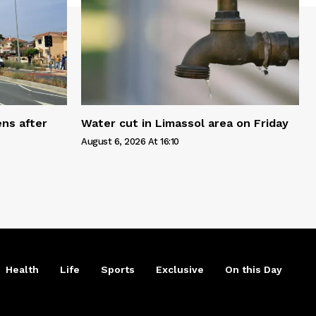
ns after
Water cut in Limassol area on Friday
August 6, 2026 At 16:10
Health
Life
Sports
Exclusive
On this Day