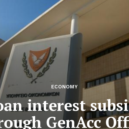
ECONOMY
oan interest subs
rough GenAcc Off