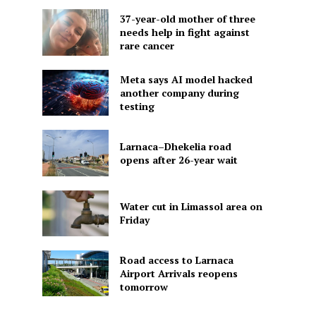
37-year-old mother of three
needs help in fight against
rare cancer
Meta says AI model hacked
another company during
testing
Larnaca–Dhekelia road
opens after 26-year wait
Water cut in Limassol area on
Friday
Road access to Larnaca
Airport Arrivals reopens
tomorrow