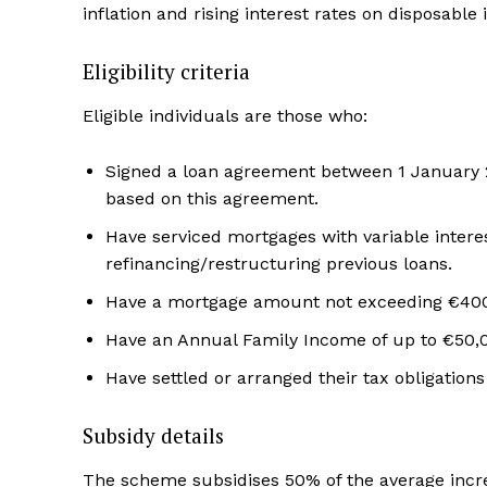
inflation and rising interest rates on disposable
Eligibility criteria
Eligible individuals are those who:
Signed a loan agreement between 1 January 
based on this agreement.
Have serviced mortgages with variable interest
refinancing/restructuring previous loans.
Have a mortgage amount not exceeding €40
Have an Annual Family Income of up to €50,
Have settled or arranged their tax obligation
Subsidy details
The scheme subsidises 50% of the average incre