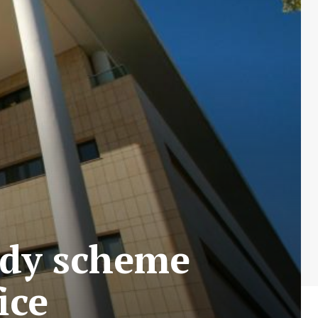
idy scheme
ice