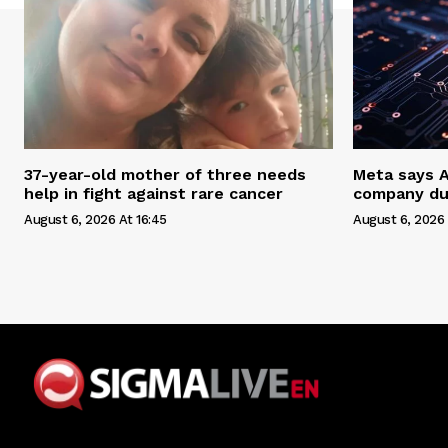
37-year-old mother of three needs
Meta says 
help in fight against rare cancer
company du
August 6, 2026 At 16:45
August 6, 2026 