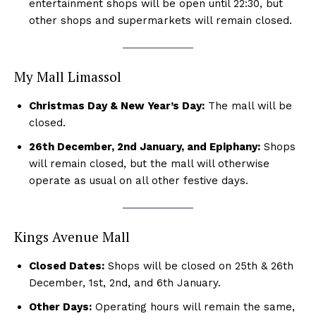
entertainment shops will be open until 22:30, but
other shops and supermarkets will remain closed.
My Mall Limassol
Christmas Day & New Year’s Day:
The mall will be
closed.
26th December, 2nd January, and Epiphany:
Shops
will remain closed, but the mall will otherwise
operate as usual on all other festive days.
Kings Avenue Mall
Closed Dates:
Shops will be closed on 25th & 26th
December, 1st, 2nd, and 6th January.
Other Days:
Operating hours will remain the same,