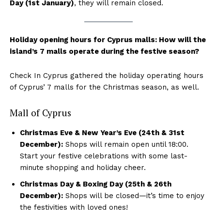
Day (1st January)
, they will remain closed.
Holiday opening hours for Cyprus malls: How will the
island’s 7 malls operate during the festive season?
Check In Cyprus gathered the holiday operating hours
of Cyprus’ 7 malls for the Christmas season, as well.
Mall of Cyprus
Christmas Eve & New Year’s Eve (24th & 31st
December):
Shops will remain open until 18:00.
Start your festive celebrations with some last-
minute shopping and holiday cheer.
Christmas Day & Boxing Day (25th & 26th
December):
Shops will be closed—it’s time to enjoy
the festivities with loved ones!