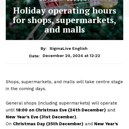
Holiday operating hours
for shops, supermarkets,
and malls
By:
SigmaLive English
December 20, 2024 at 12:22
Date:
Shops, supermarkets, and malls will take centre stage
in the coming days.
General shops (including supermarkets) will operate
until
18:00 on Christmas Eve (24th December)
and
New Year’s Eve (31st December)
.
On
Christmas Day (25th December)
and
New Year’s