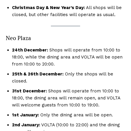
Christmas Day & New Year’s Day:
All shops will be
closed, but other facilities will operate as usual.
Neo Plaza
24th December:
Shops will operate from 10:00 to
18:00, while the dining area and VOLTA will be open
from 10:00 to 20:00.
25th & 26th December:
Only the shops will be
closed.
31st December:
Shops will operate from 10:00 to
18:00, the dining area will remain open, and VOLTA
will welcome guests from 10:00 to 19:00.
1st January:
Only the dining area will be open.
2nd January:
VOLTA (10:00 to 22:00) and the dining