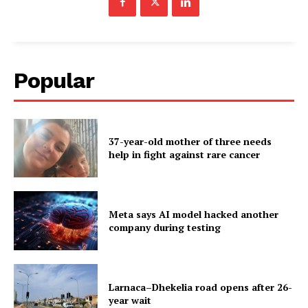
Popular
37-year-old mother of three needs
help in fight against rare cancer
Meta says AI model hacked another
company during testing
Larnaca–Dhekelia road opens after 26-
year wait