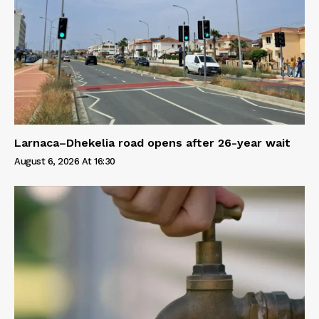
Larnaca–Dhekelia road opens after 26-year wait
August 6, 2026 At 16:30