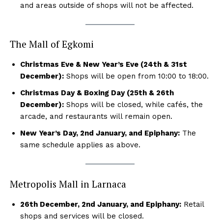
and areas outside of shops will not be affected.
The Mall of Egkomi
Christmas Eve & New Year’s Eve (24th & 31st
December):
Shops will be open from 10:00 to 18:00.
Christmas Day & Boxing Day (25th & 26th
December):
Shops will be closed, while cafés, the
arcade, and restaurants will remain open.
New Year’s Day, 2nd January, and Epiphany:
The
same schedule applies as above.
Metropolis Mall in Larnaca
26th December, 2nd January, and Epiphany:
Retail
shops and services will be closed.