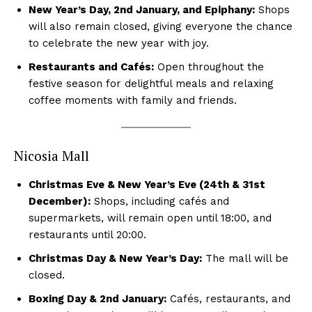
New Year’s Day, 2nd January, and Epiphany:
Shops
will also remain closed, giving everyone the chance
to celebrate the new year with joy.
Restaurants and Cafés:
Open throughout the
festive season for delightful meals and relaxing
coffee moments with family and friends.
Nicosia Mall
Christmas Eve & New Year’s Eve (24th & 31st
December):
Shops, including cafés and
supermarkets, will remain open until 18:00, and
restaurants until 20:00.
Christmas Day & New Year’s Day:
The mall will be
closed.
Boxing Day & 2nd January:
Cafés, restaurants, and