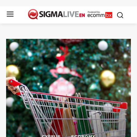
CYPRUS
ECONOMY