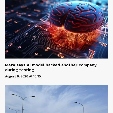
Meta says AI model hacked another company
during testing
August 6, 2026 At 16:35