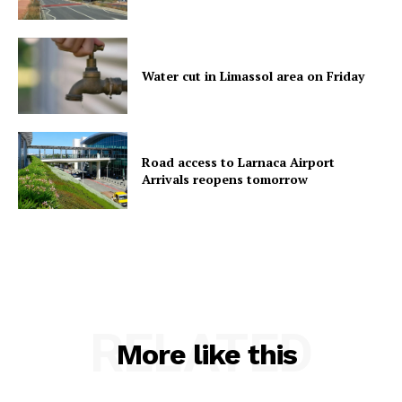
Water cut in Limassol area on Friday
Road access to Larnaca Airport
Arrivals reopens tomorrow
RELATED
More like this