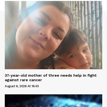
37-year-old mother of three needs help in fight
against rare cancer
August 6, 2026 At 16:45