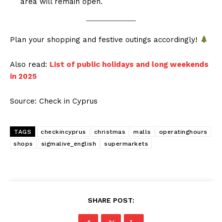
area will remain open.
Plan your shopping and festive outings accordingly!
Also read:
List of public holidays and long weekends
in 2025
Source: Check in Cyprus
TAGS
checkincyprus
christmas
malls
operatinghours
shops
sigmalive_english
supermarkets
SHARE POST: