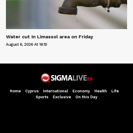
Water cut in Limassol area on Friday
August 6, 2026 At 16:10
Home
Cyprus
International
Economy
Health
Life
Sports
Exclusive
On this Day