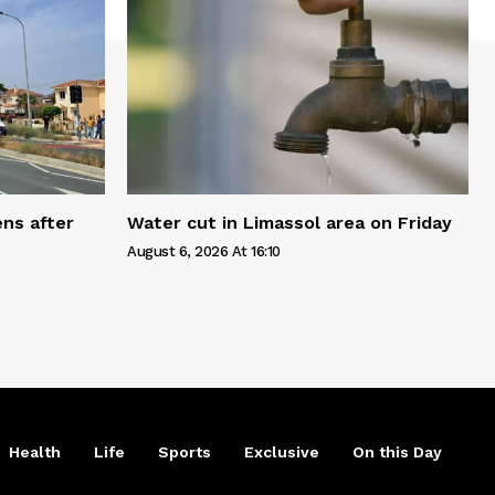
ns after
Water cut in Limassol area on Friday
August 6, 2026 At 16:10
Health
Life
Sports
Exclusive
On this Day