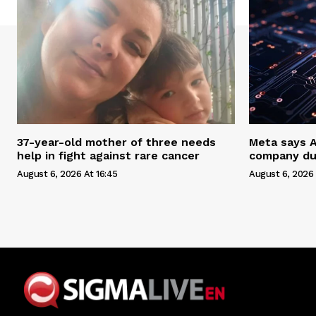
37-year-old mother of three needs
Meta says 
help in fight against rare cancer
company du
August 6, 2026 At 16:45
August 6, 2026 