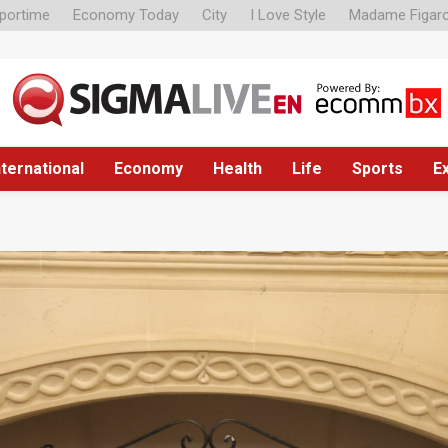
portime
Economy Today
City
I Love Style
Madame Figar
nternational
Economy
Health
Life
Sports
E