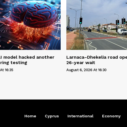
AI model hacked another
Larnaca–Dhekelia road ope
ring testing
26-year wait
At 16:35
August 6, 2026 At 16:30
Home
Cyprus
International
Economy