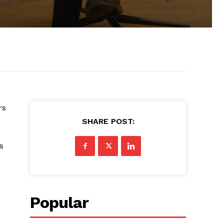
rs
SHARE POST:
s
Popular