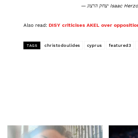
— יצחק הרצוג Is
Also read:
DISY criticises AKEL over opposition
christodoulides
cyprus
featured3
TAGS