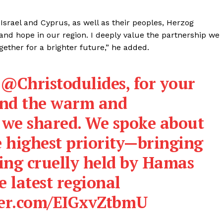
srael and Cyprus, as well as their peoples, Herzog
ty, and hope in our region. I deeply value the partnership we
ether for a brighter future,” he added.
t
@Christodulides
, for your
 and the warm and
n we shared. We spoke about
he highest priority—bringing
ing cruelly held by Hamas
e latest regional
tter.com/EIGxvZtbmU