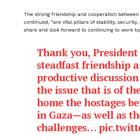
The strong friendship and cooperation between I
continued, “are vital pillars of stability, securi
share and look forward to continuing to work tog
Thank you, Presiden
steadfast friendship
productive discussio
the issue that is of t
home the hostages be
in Gaza—as well as th
challenges…
pic.twi