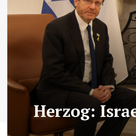
Herzog: Israe