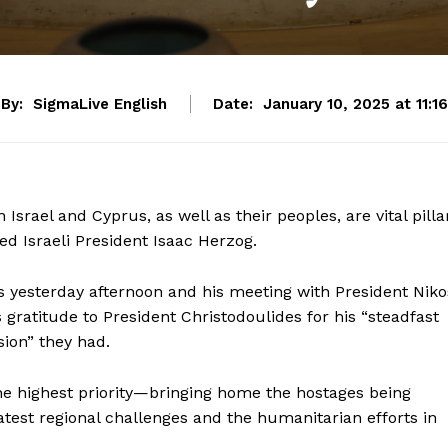
By:
SigmaLive English
Date:
January 10, 2025 at 11:16
srael and Cyprus, as well as their peoples, are vital pilla
ated Israeli President Isaac Herzog.
rus yesterday afternoon and his meeting with President Niko
gratitude to President Christodoulides for his “steadfast
ion” they had.
the highest priority—bringing home the hostages being
test regional challenges and the humanitarian efforts in