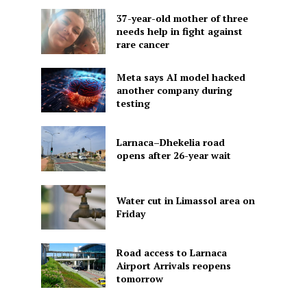
37-year-old mother of three
needs help in fight against
rare cancer
Meta says AI model hacked
another company during
testing
Larnaca–Dhekelia road
opens after 26-year wait
Water cut in Limassol area on
Friday
Road access to Larnaca
Airport Arrivals reopens
tomorrow