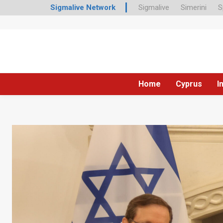
Sigmalive Network
Sigmalive
Simerini
S
Home
Cyprus
I