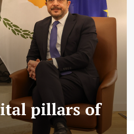
tal pillars of