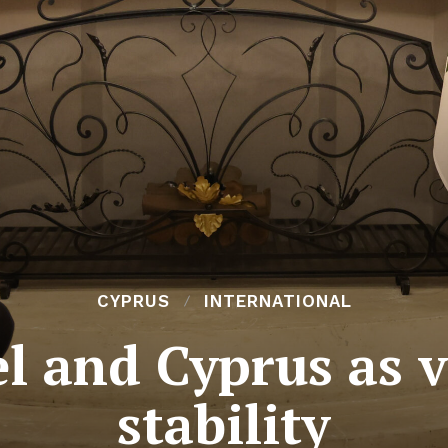
CYPRUS
INTERNATIONAL
l and Cyprus as vi
stability