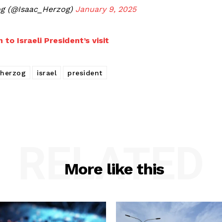
aac Herzog (@Isaac_Herzog)
January 9, 2025
 to Israeli President’s visit
herzog
israel
president
RELATED
More like this