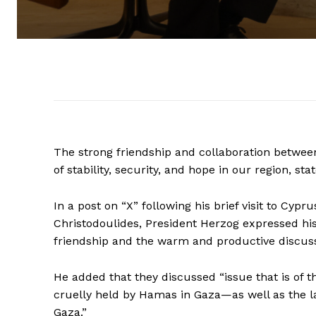
The strong friendship and collaboration between I
of stability, security, and hope in our region, st
In a post on “X” following his brief visit to Cyp
Christodoulides, President Herzog expressed his 
friendship and the warm and productive discuss
He added that they discussed “issue that is of 
cruelly held by Hamas in Gaza—as well as the la
Gaza.”