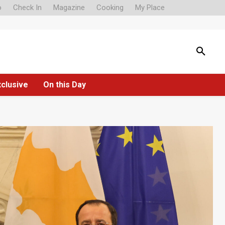
o
Check In
Magazine
Cooking
My Place
xclusive
On this Day