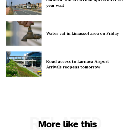
year wait
Water cut in Limassol area on Friday
Road access to Larnaca Airport
Arrivals reopens tomorrow
RELATED
More like this