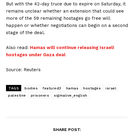
But with the 42-day truce due to expire on Saturday, it
remains unclear whether an extension that could see
more of the 59 remaining hostages go free will
happen or whether negotiations can begin on a second
stage of the deal.
Also read:
Hamas will continue releasing Israeli
hostages under Gaza deal
Source: Reuters
TAGS
bodies
featured3
hamas
hostages
israel
palestine
prisoners
sigmalive_english
SHARE POST: