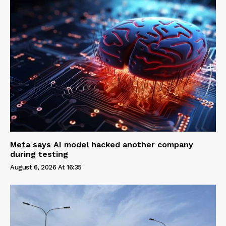
Meta says AI model hacked another company
during testing
August 6, 2026 At 16:35