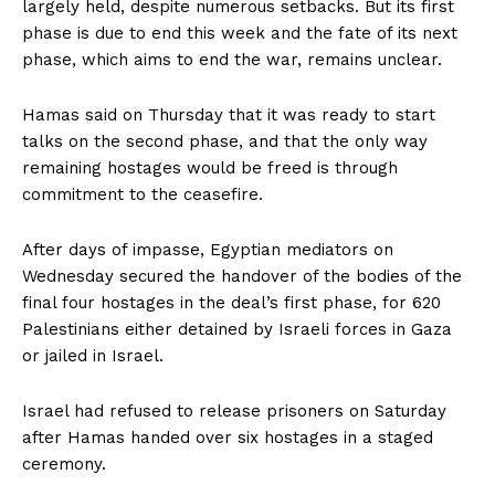
largely held, despite numerous setbacks. But its first
phase is due to end this week and the fate of its next
phase, which aims to end the war, remains unclear.
Hamas said on Thursday that it was ready to start
talks on the second phase, and that the only way
remaining hostages would be freed is through
commitment to the ceasefire.
After days of impasse, Egyptian mediators on
Wednesday secured the handover of the bodies of the
final four hostages in the deal’s first phase, for 620
Palestinians either detained by Israeli forces in Gaza
or jailed in Israel.
Israel had refused to release prisoners on Saturday
after Hamas handed over six hostages in a staged
ceremony.