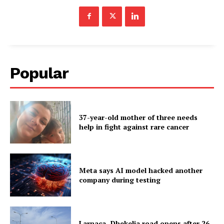
Popular
37-year-old mother of three needs
help in fight against rare cancer
Meta says AI model hacked another
company during testing
Larnaca–Dhekelia road opens after 26-