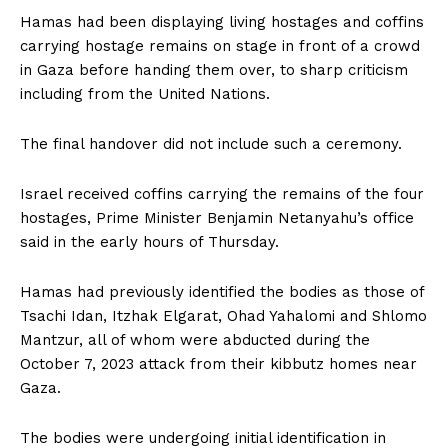
Hamas had been displaying living hostages and coffins
carrying hostage remains on stage in front of a crowd
in Gaza before handing them over, to sharp criticism
including from the United Nations.
The final handover did not include such a ceremony.
Israel received coffins carrying the remains of the four
hostages, Prime Minister Benjamin Netanyahu’s office
said in the early hours of Thursday.
Hamas had previously identified the bodies as those of
Tsachi Idan, Itzhak Elgarat, Ohad Yahalomi and Shlomo
Mantzur, all of whom were abducted during the
October 7, 2023 attack from their kibbutz homes near
Gaza.
The bodies were undergoing initial identification in