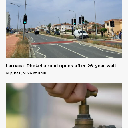
Larnaca–Dhekelia road opens after 26-year wait
August 6, 2026 At 16:30