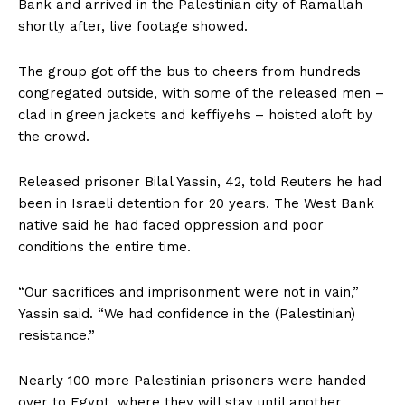
Bank and arrived in the Palestinian city of Ramallah
shortly after, live footage showed.
The group got off the bus to cheers from hundreds
congregated outside, with some of the released men –
clad in green jackets and keffiyehs – hoisted aloft by
the crowd.
Released prisoner Bilal Yassin, 42, told Reuters he had
been in Israeli detention for 20 years. The West Bank
native said he had faced oppression and poor
conditions the entire time.
“Our sacrifices and imprisonment were not in vain,”
Yassin said. “We had confidence in the (Palestinian)
resistance.”
Nearly 100 more Palestinian prisoners were handed
over to Egypt, where they will stay until another