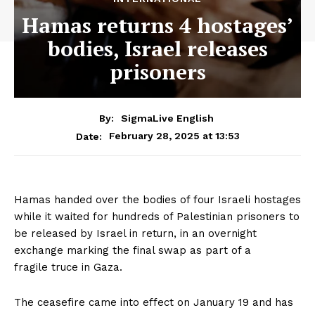
Hamas returns 4 hostages’
bodies, Israel releases
prisoners
By:
SigmaLive English
February 28, 2025 at 13:53
Date:
Hamas handed over the bodies of four Israeli hostages
while it waited for hundreds of Palestinian prisoners to
be released by Israel in return, in an overnight
exchange marking the final swap as part of a
fragile truce in Gaza.
The ceasefire came into effect on January 19 and has