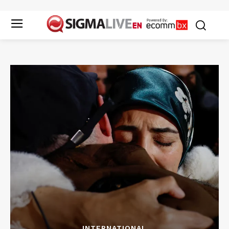
INTERNATIONAL