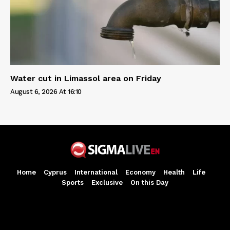
Water cut in Limassol area on Friday
August 6, 2026 At 16:10
Home
Cyprus
International
Economy
Health
Life
Sports
Exclusive
On this Day