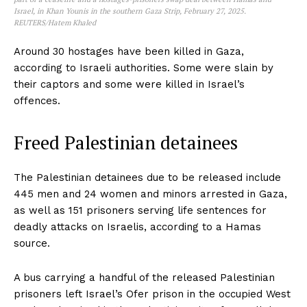
Israel, in Khan Younis in the southern Gaza Strip, February 27, 2025.
REUTERS/Hatem Khaled
Around 30 hostages have been killed in Gaza,
according to Israeli authorities. Some were slain by
their captors and some were killed in Israel’s
offences.
Freed Palestinian detainees
The Palestinian detainees due to be released include
445 men and 24 women and minors arrested in Gaza,
as well as 151 prisoners serving life sentences for
deadly attacks on Israelis, according to a Hamas
source.
A bus carrying a handful of the released Palestinian
prisoners left Israel’s Ofer prison in the occupied West