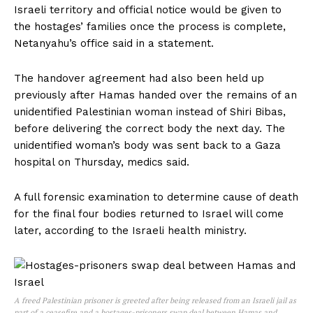
Israeli territory and official notice would be given to
the hostages’ families once the process is complete,
Netanyahu’s office said in a statement.
The handover agreement had also been held up
previously after Hamas handed over the remains of an
unidentified Palestinian woman instead of Shiri Bibas,
before delivering the correct body the next day. The
unidentified woman’s body was sent back to a Gaza
hospital on Thursday, medics said.
A full forensic examination to determine cause of death
for the final four bodies returned to Israel will come
later, according to the Israeli health ministry.
A freed Palestinian prisoner is greeted after being released from an Israeli jail as
part of a ceasefire and a hostages-prisoners swap deal between Hamas and