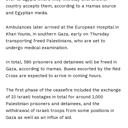
country accepts them, according to a Hamas source
and Egyptian media.
Ambulances later arrived at the European Hospital in
Khan Younis, in southern Gaza, early on Thursday
transporting freed Palestinians, who are set to
undergo medical examination.
In total, 580 prisoners and detainees will be freed in
Gaza, according to Hamas. Buses escorted by the Red
Cross are expected to arrive in coming hours.
The first phase of the ceasefire included the exchange
of 33 Israeli hostages in total for around 2,000
Palestinian prisoners and detainees, and the
withdrawal of Israeli troops from some positions in
Gaza as well as an influx of aid.