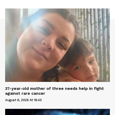
37-year-old mother of three needs help in fight
against rare cancer
August 6, 2026 At 16:45