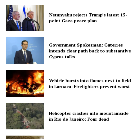
Netanyahu rejects Trump’s latest 15-
point Gaza peace plan
Government Spokesman: Guterres
intends clear path back to substantive
Cyprus talks
Vehicle bursts into flames next to field
in Larnaca: Firefighters prevent worst
Helicopter crashes into mountainside
in Rio de Janeiro: Four dead