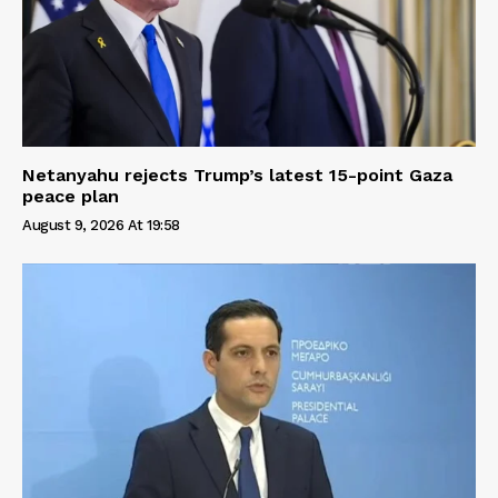
Netanyahu rejects Trump’s latest 15-point Gaza
peace plan
August 9, 2026 At 19:58