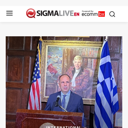
INTERNATIONAL