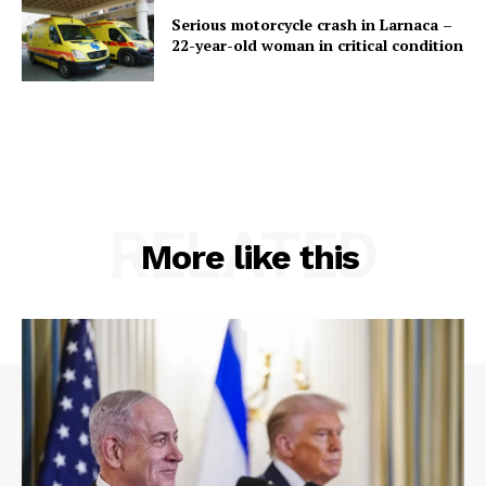
Serious motorcycle crash in Larnaca –
22-year-old woman in critical condition
RELATED
More like this