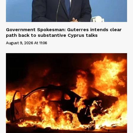
Government Spokesman: Guterres intends clear
path back to substantive Cyprus talks
August 9, 2026 At 11:06