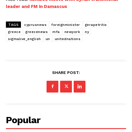
leader and FM in Damascus
TAGS
cyprusnews
foreignminister
gerapetritis
greece
greecenews
mfa
newyork
ny
sigmalive_english
un
unitednations
SHARE POST:
Popular