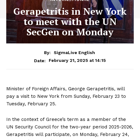
Gerapetritis in New York
to meet with the UN
SecGen on Monday
By:
SigmaLive English
February 21, 2025 at 14:15
Date:
Minister of Foreign Affairs, George Gerapetritis, will
pay a visit to New York from Sunday, February 23 to
Tuesday, February 25.
In the context of Greece’s term as a member of the
UN Security Council for the two-year period 2025-2026,
Gerapetritis will participate, on Monday, February 24,