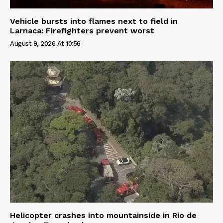
Vehicle bursts into flames next to field in
Larnaca: Firefighters prevent worst
August 9, 2026 At 10:56
Helicopter crashes into mountainside in Rio de