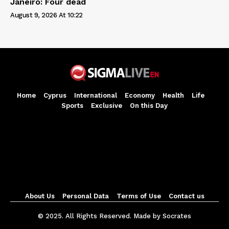
Janeiro: Four dead
August 9, 2026 At 10:22
Home
Cyprus
International
Economy
Health
Life
Sports
Exclusive
On this Day
About Us
Personal Data
Terms of Use
Contact us
© 2025. All Rights Reserved. Made by Socrates