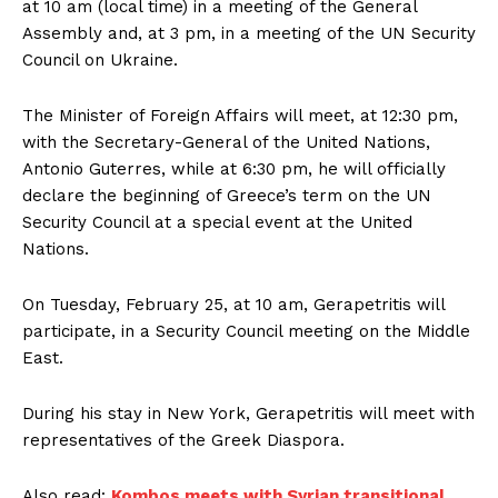
at 10 am (local time) in a meeting of the General
Assembly and, at 3 pm, in a meeting of the UN Security
Council on Ukraine.
The Minister of Foreign Affairs will meet, at 12:30 pm,
with the Secretary-General of the United Nations,
Antonio Guterres, while at 6:30 pm, he will officially
declare the beginning of Greece’s term on the UN
Security Council at a special event at the United
Nations.
On Tuesday, February 25, at 10 am, Gerapetritis will
participate, in a Security Council meeting on the Middle
East.
During his stay in New York, Gerapetritis will meet with
representatives of the Greek Diaspora.
Also read:
Kombos meets with Syrian transitional