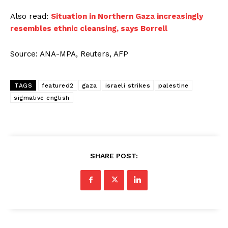
Also read:
Situation in Northern Gaza increasingly
resembles ethnic cleansing, says Borrell
Source: ANA-MPA, Reuters, AFP
TAGS
featured2
gaza
israeli strikes
palestine
sigmalive english
SHARE POST: