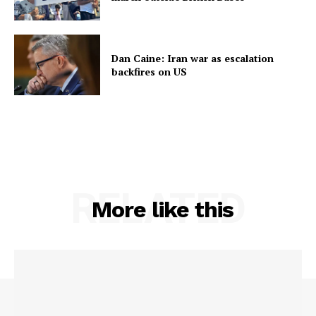
Dan Caine: Iran war as escalation
backfires on US
RELATED
More like this