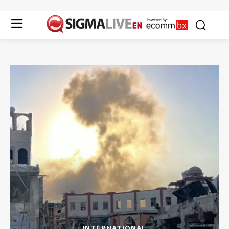
INTERNATIONAL