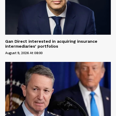
Gan Direct interested in acquiring insurance
intermediaries’ portfolios
August 9, 2026 At 08:00