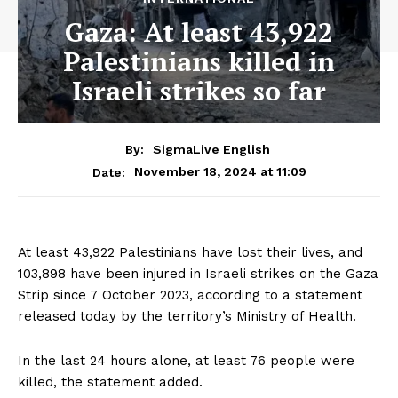
Gaza: At least 43,922
Palestinians killed in
Israeli strikes so far
By:
SigmaLive English
November 18, 2024 at 11:09
Date:
At least 43,922 Palestinians have lost their lives, and
103,898 have been injured in Israeli strikes on the Gaza
Strip since 7 October 2023, according to a statement
released today by the territory’s Ministry of Health.
In the last 24 hours alone, at least 76 people were
killed, the statement added.