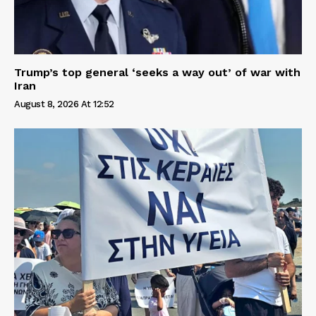
Trump’s top general ‘seeks a way out’ of war with
Iran
August 8, 2026 At 12:52