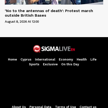
‘No to the antennas of death’: Protest march
outside British Bases
August 8, 2026 At 12:00
Home
Cyprus
International
Economy
Health
Life
Sports
Exclusive
On this Day
About Us
Personal Data
Terms of Use
Contact us