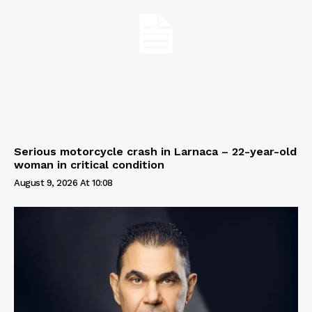
Serious motorcycle crash in Larnaca – 22-year-old
woman in critical condition
August 9, 2026 At 10:08