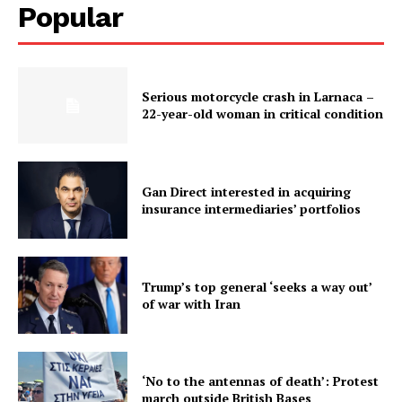
Popular
Serious motorcycle crash in Larnaca –
22-year-old woman in critical condition
Gan Direct interested in acquiring
insurance intermediaries’ portfolios
Trump’s top general ‘seeks a way out’
of war with Iran
‘No to the antennas of death’: Protest
march outside British Bases