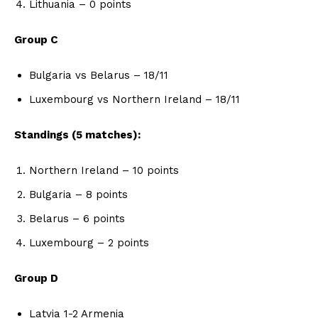
Lithuania – 0 points
Group C
Bulgaria vs Belarus – 18/11
Luxembourg vs Northern Ireland – 18/11
Standings (5 matches):
Northern Ireland – 10 points
Bulgaria – 8 points
Belarus – 6 points
Luxembourg – 2 points
Group D
Latvia 1-2 Armenia