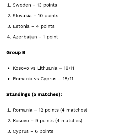
Sweden – 13 points
Slovakia – 10 points
Estonia – 4 points
Azerbaijan – 1 point
Group B
Kosovo vs Lithuania – 18/11
Romania vs Cyprus – 18/11
Standings (5 matches):
Romania – 12 points (4 matches)
Kosovo – 9 points (4 matches)
Cyprus – 6 points