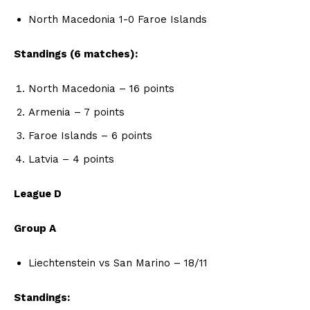
North Macedonia 1-0 Faroe Islands
Standings (6 matches):
North Macedonia – 16 points
Armenia – 7 points
Faroe Islands – 6 points
Latvia – 4 points
League D
Group A
Liechtenstein vs San Marino – 18/11
Standings: