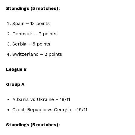
Standings (5 matches):
Spain – 13 points
Denmark – 7 points
Serbia – 5 points
Switzerland – 2 points
League B
Group A
Albania vs Ukraine – 19/11
Czech Republic vs Georgia – 19/11
Standings (5 matches):