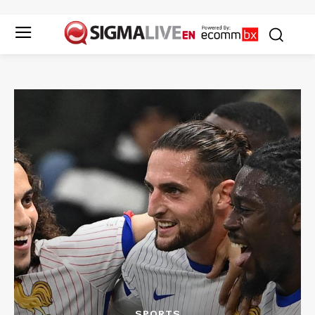
SPORTS