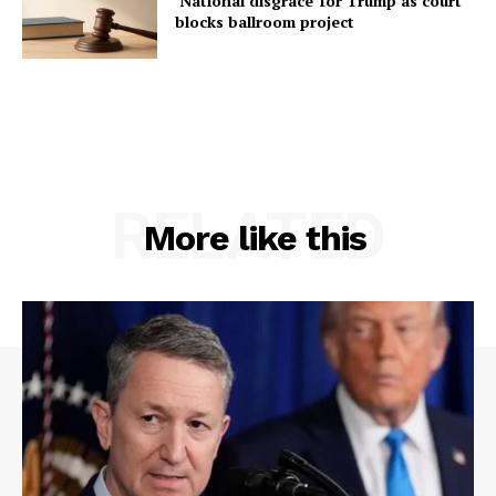
‘National disgrace’ for Trump as court
blocks ballroom project
RELATED
More like this