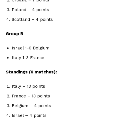
Poland – 4 points
Scotland – 4 points
Group B
Israel 1-0 Belgium
Italy 1-3 France
Standings (6 matches):
Italy – 13 points
France – 13 points
Belgium – 4 points
Israel – 4 points