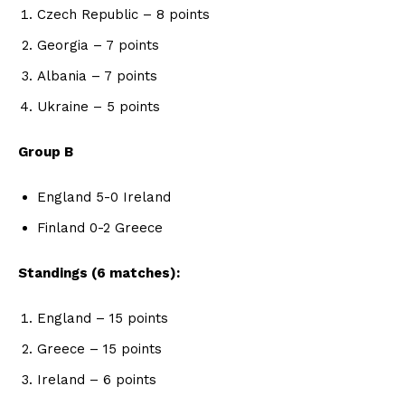
Czech Republic – 8 points
Georgia – 7 points
Albania – 7 points
Ukraine – 5 points
Group B
England 5-0 Ireland
Finland 0-2 Greece
Standings (6 matches):
England – 15 points
Greece – 15 points
Ireland – 6 points