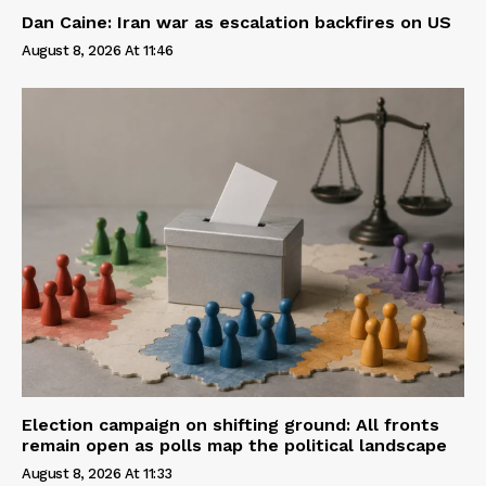
Dan Caine: Iran war as escalation backfires on US
August 8, 2026 At 11:46
Election campaign on shifting ground: All fronts
remain open as polls map the political landscape
August 8, 2026 At 11:33