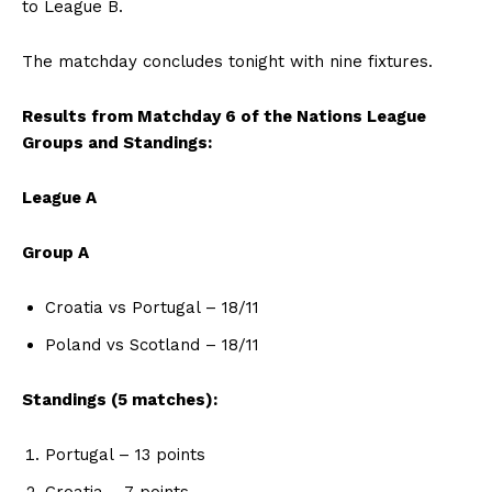
to League B.
The matchday concludes tonight with nine fixtures.
Results from Matchday 6 of the Nations League
Groups and Standings:
League A
Group A
Croatia vs Portugal – 18/11
Poland vs Scotland – 18/11
Standings (5 matches):
Portugal – 13 points
Croatia – 7 points