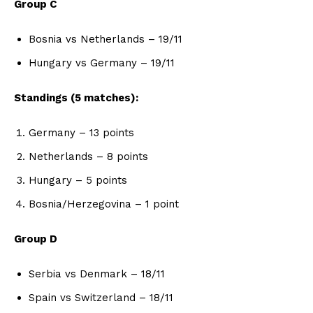
Group C
Bosnia vs Netherlands – 19/11
Hungary vs Germany – 19/11
Standings (5 matches):
Germany – 13 points
Netherlands – 8 points
Hungary – 5 points
Bosnia/Herzegovina – 1 point
Group D
Serbia vs Denmark – 18/11
Spain vs Switzerland – 18/11