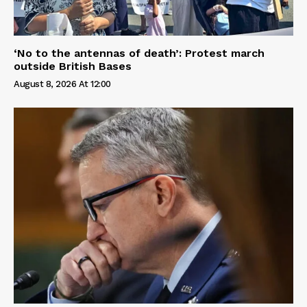
‘No to the antennas of death’: Protest march
outside British Bases
August 8, 2026 At 12:00