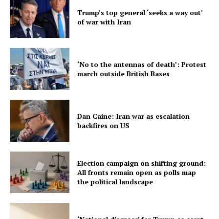
Trump’s top general ‘seeks a way out’
of war with Iran
‘No to the antennas of death’: Protest
march outside British Bases
Dan Caine: Iran war as escalation
backfires on US
Election campaign on shifting ground:
All fronts remain open as polls map
the political landscape