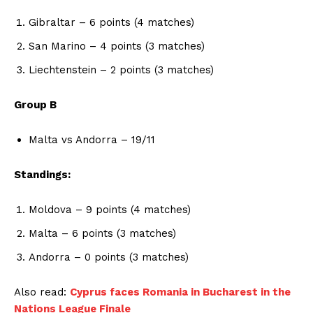
Gibraltar – 6 points (4 matches)
San Marino – 4 points (3 matches)
Liechtenstein – 2 points (3 matches)
Group B
Malta vs Andorra – 19/11
Standings:
Moldova – 9 points (4 matches)
Malta – 6 points (3 matches)
Andorra – 0 points (3 matches)
Also read:
Cyprus faces Romania in Bucharest in the
Nations League Finale