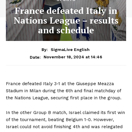
France defeated Italy in
Nations League – results
and schedule
By:
SigmaLive English
November 18, 2024 at 14:46
Date:
France defeated Italy 3-1 at the Giuseppe Meazza
Stadium in Milan during the 6th and final matchday of
the Nations League, securing first place in the group.
In the other Group B match, Israel claimed its first win
of the tournament, beating Belgium 1-0. However,
Israel could not avoid finishing 4th and was relegated