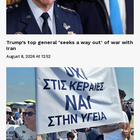
Trump’s top general ‘seeks a way out’ of war with
Iran
August 8, 2026 At 12:52