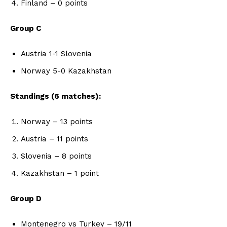
Finland – 0 points
Group C
Austria 1-1 Slovenia
Norway 5-0 Kazakhstan
Standings (6 matches):
Norway – 13 points
Austria – 11 points
Slovenia – 8 points
Kazakhstan – 1 point
Group D
Montenegro vs Turkey – 19/11