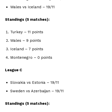
Wales vs Iceland – 19/11
Standings (5 matches):
Turkey – 11 points
Wales – 9 points
Iceland – 7 points
Montenegro – 0 points
League C
Slovakia vs Estonia – 19/11
Sweden vs Azerbaijan – 19/11
Standings (5 matches):