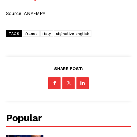
Source: ANA-MPA
TAGS
france
italy
sigmalive english
SHARE POST:
Popular