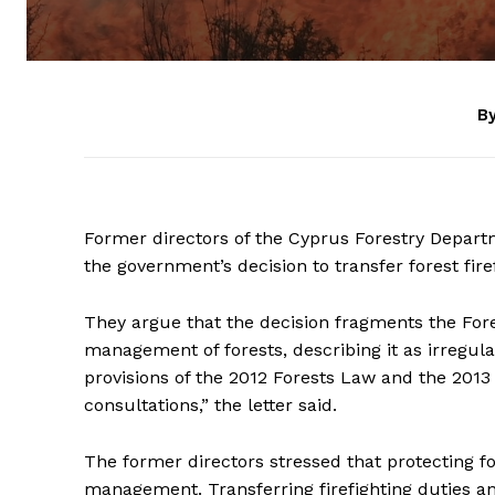
By
Former directors of the Cyprus Forestry Departm
the government’s decision to transfer forest firefi
They argue that the decision fragments the For
management of forests, describing it as irregul
provisions of the 2012 Forests Law and the 2013 
consultations,” the letter said.
The former directors stressed that protecting fore
management. Transferring firefighting duties a