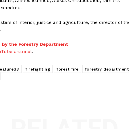
tiadis, Aristos Ioannou, Alekos Christodoulou, Dimitris
lexandrou.
ers of interior, justice and agriculture, the director of th
.
d by the Forestry Department
uTube channel
.
featured3
firefighting
forest fire
forestry department