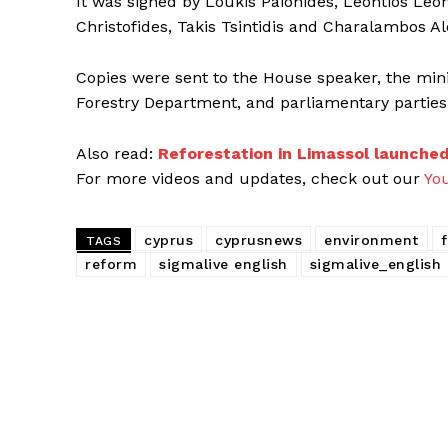
It was signed by Loukis Paionides, Leontios Leon
Christofides, Takis Tsintidis and Charalambos A
Copies were sent to the House speaker, the minist
Forestry Department, and parliamentary parties
Also read:
Reforestation in Limassol launche
For more videos and updates, check out our
Yo
cyprus
cyprusnews
environment
TAGS
reform
sigmalive english
sigmalive_english