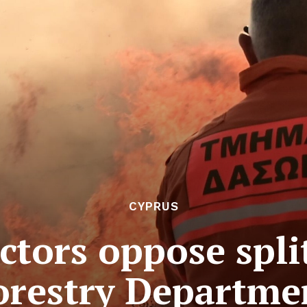
CYPRUS
ctors oppose spli
orestry Departme