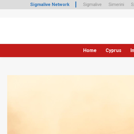
Sigmalive Network
Sigmalive
Simerini
S
Home
Cyprus
I