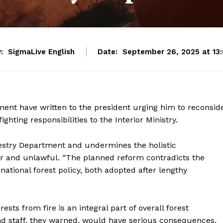
:
SigmaLive English
Date:
September 26, 2025 at 13
ent have written to the president urging him to reconsid
ghting responsibilities to the Interior Ministry.
estry Department and undermines the holistic
ar and unlawful. “The planned reform contradicts the
national forest policy, both adopted after lengthy
sts from fire is an integral part of overall forest
nd staff, they warned, would have serious consequences.