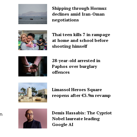
Shipping through Hormuz
declines amid Iran-Oman
negotiations
Thai teen kills 7 in rampage
at home and school before
shooting himself
28-year-old arrested in
Paphos over burglary
offences
Limassol Heroes Square
reopens after €3.9m revamp
Demis Hassabis: The Cypriot
on
Nobel laureate leading
Google AI