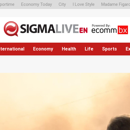
portime
Economy Today
City
I Love Style
Madame Figar
nternational
Economy
Health
Life
Sports
E