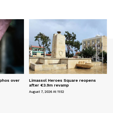
aphos over
Limassol Heroes Square reopens
after €3.9m revamp
August 7, 2026 At 11:52