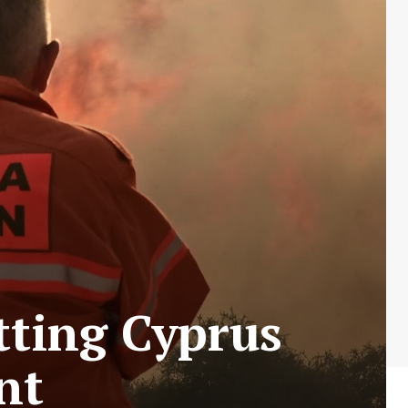
tting Cyprus
nt