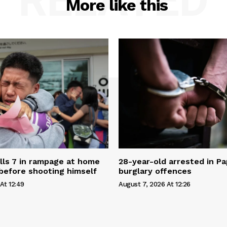
RELATED
More like this
ills 7 in rampage at home
28-year-old arrested in P
before shooting himself
burglary offences
At 12:49
August 7, 2026 At 12:26