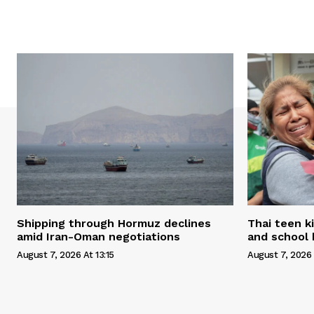
Shipping through Hormuz declines
Thai teen k
amid Iran-Oman negotiations
and school 
August 7, 2026 At 13:15
August 7, 2026 