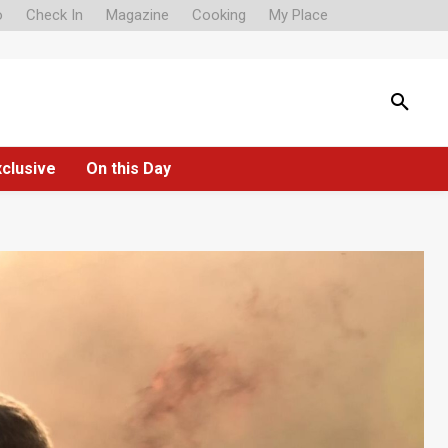
o
Check In
Magazine
Cooking
My Place
xclusive
On this Day