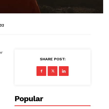
:02
er
SHARE POST:
Popular