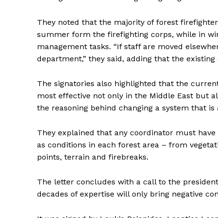
They noted that the majority of forest firefigh
summer form the firefighting corps, while in win
management tasks. “If staff are moved elsewher
department,” they said, adding that the existin
The signatories also highlighted that the curre
most effective not only in the Middle East but
the reasoning behind changing a system that is a
They explained that any coordinator must have i
as conditions in each forest area – from vegetat
points, terrain and firebreaks.
The letter concludes with a call to the presiden
decades of expertise will only bring negative c