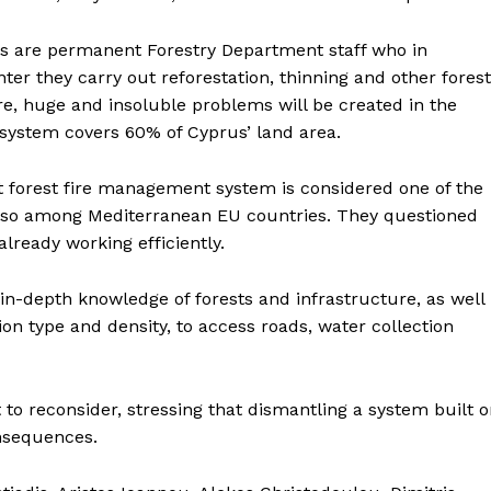
ters are permanent Forestry Department staff who in
ter they carry out reforestation, thinning and other forest
e, huge and insoluble problems will be created in the
g system covers 60% of Cyprus’ land area.
nt forest fire management system is considered one of the
 also among Mediterranean EU countries. They questioned
lready working efficiently.
n-depth knowledge of forests and infrastructure, as well
ion type and density, to access roads, water collection
t to reconsider, stressing that dismantling a system built 
onsequences.