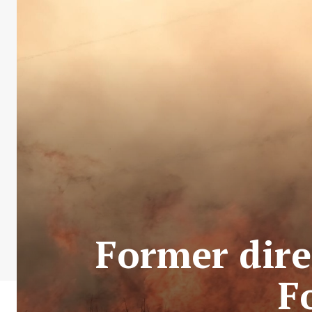
Former dire
F