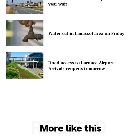
year wait
Water cut in Limassol area on Friday
Road access to Larnaca Airport
Arrivals reopens tomorrow
RELATED
More like this