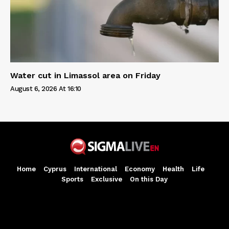
Water cut in Limassol area on Friday
August 6, 2026 At 16:10
Home
Cyprus
International
Economy
Health
Life
Sports
Exclusive
On this Day