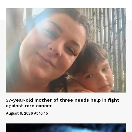
37-year-old mother of three needs help in fight
against rare cancer
August 6, 2026 At 16:45