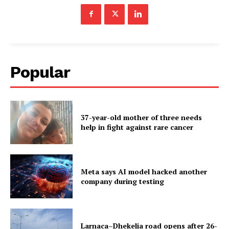
Popular
37-year-old mother of three needs
help in fight against rare cancer
Meta says AI model hacked another
company during testing
Larnaca–Dhekelia road opens after 26-