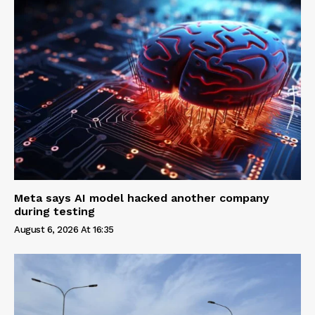
Meta says AI model hacked another company
during testing
August 6, 2026 At 16:35