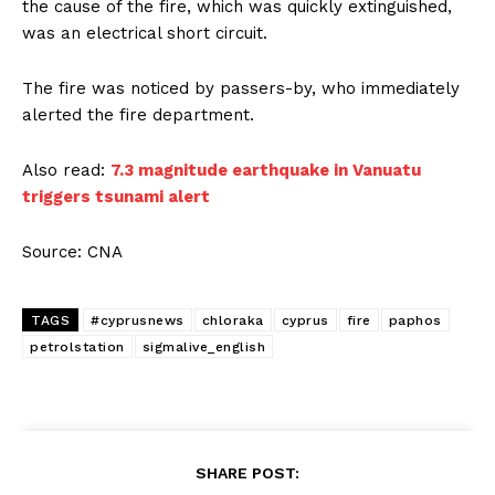
the cause of the fire, which was quickly extinguished,
was an electrical short circuit.
The fire was noticed by passers-by, who immediately
alerted the fire department.
Also read:
7.3 magnitude earthquake in Vanuatu
triggers tsunami alert
Source: CNA
TAGS
#cyprusnews
chloraka
cyprus
fire
paphos
petrolstation
sigmalive_english
SHARE POST: