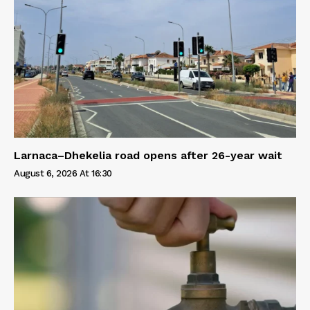
Larnaca–Dhekelia road opens after 26-year wait
August 6, 2026 At 16:30