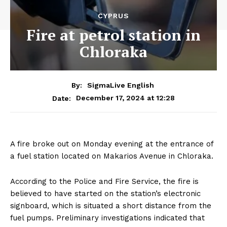
CYPRUS
Fire at petrol station in
Chloraka
By:
SigmaLive English
December 17, 2024 at 12:28
Date:
A fire broke out on Monday evening at the entrance of
a fuel station located on Makarios Avenue in Chloraka.
According to the Police and Fire Service, the fire is
believed to have started on the station’s electronic
signboard, which is situated a short distance from the
fuel pumps. Preliminary investigations indicated that