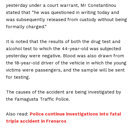
yesterday under a court warrant, Mr Constantinou
stated that “he was questioned in writing today and
was subsequently released from custody without being
formally charged.”
It is noted that the results of both the drug test and
alcohol test to which the 44-year-old was subjected
yesterday were negative. Blood was also drawn from
the 18-year-old driver of the vehicle in which the young
victims were passengers, and the sample will be sent
for testing.
The causes of the accident are being investigated by
the Famagusta Traffic Police.
Also read:
Police continue investigations into fatal
triple accident in Frenaros