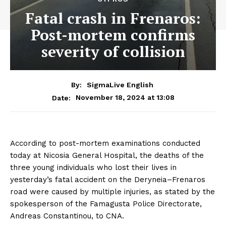
Fatal crash in Frenaros:
Post-mortem confirms
severity of collision
By:
SigmaLive English
November 18, 2024 at 13:08
Date:
According to post-mortem examinations conducted
today at Nicosia General Hospital, the deaths of the
three young individuals who lost their lives in
yesterday’s fatal accident on the Deryneia–Frenaros
road were caused by multiple injuries, as stated by the
spokesperson of the Famagusta Police Directorate,
Andreas Constantinou, to CNA.