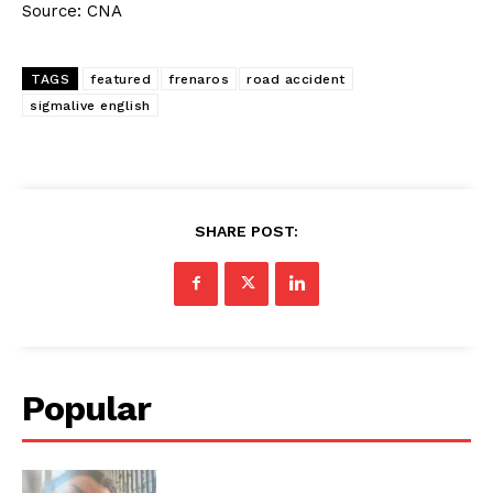
Source: CNA
TAGS
featured
frenaros
road accident
sigmalive english
SHARE POST:
Popular