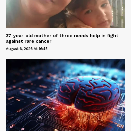
37-year-old mother of three needs help in fight
against rare cancer
August 6, 2026 At 16:45