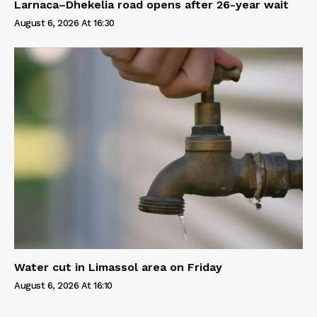
Larnaca–Dhekelia road opens after 26-year wait
August 6, 2026 At 16:30
Water cut in Limassol area on Friday
August 6, 2026 At 16:10