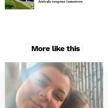
Arrivals reopens tomorrow
RELATED
More like this