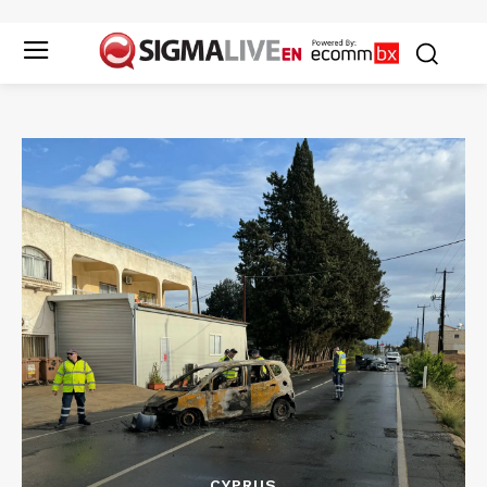
CYPRUS