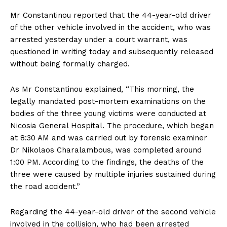
Mr Constantinou reported that the 44-year-old driver
of the other vehicle involved in the accident, who was
arrested yesterday under a court warrant, was
questioned in writing today and subsequently released
without being formally charged.
As Mr Constantinou explained, “This morning, the
legally mandated post-mortem examinations on the
bodies of the three young victims were conducted at
Nicosia General Hospital. The procedure, which began
at 8:30 AM and was carried out by forensic examiner
Dr Nikolaos Charalambous, was completed around
1:00 PM. According to the findings, the deaths of the
three were caused by multiple injuries sustained during
the road accident.”
Regarding the 44-year-old driver of the second vehicle
involved in the collision, who had been arrested