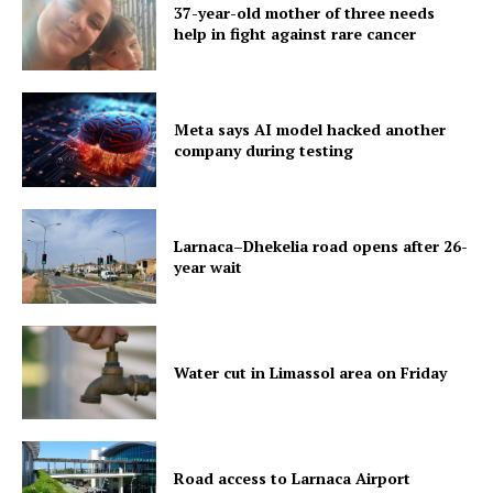
37-year-old mother of three needs
help in fight against rare cancer
Meta says AI model hacked another
company during testing
Larnaca–Dhekelia road opens after 26-
year wait
Water cut in Limassol area on Friday
Road access to Larnaca Airport