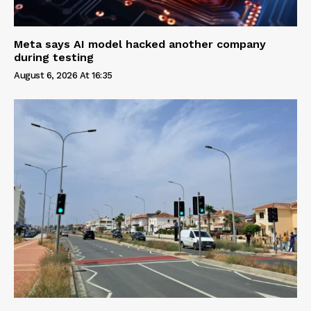
Meta says AI model hacked another company
during testing
August 6, 2026 At 16:35