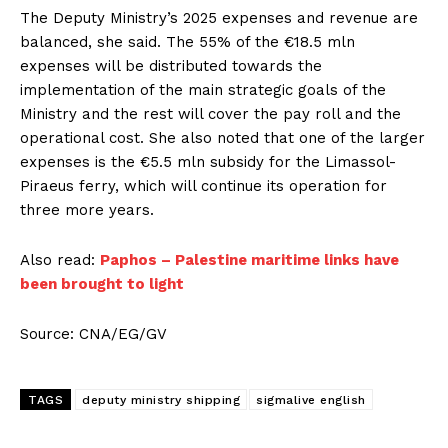
The Deputy Ministry’s 2025 expenses and revenue are
balanced, she said. The 55% of the €18.5 mln
expenses will be distributed towards the
implementation of the main strategic goals of the
Ministry and the rest will cover the pay roll and the
operational cost. She also noted that one of the larger
expenses is the €5.5 mln subsidy for the Limassol-
Piraeus ferry, which will continue its operation for
three more years.
Also read:
Paphos – Palestine maritime links have
been brought to light
Source: CNA/EG/GV
TAGS
deputy ministry shipping
sigmalive english