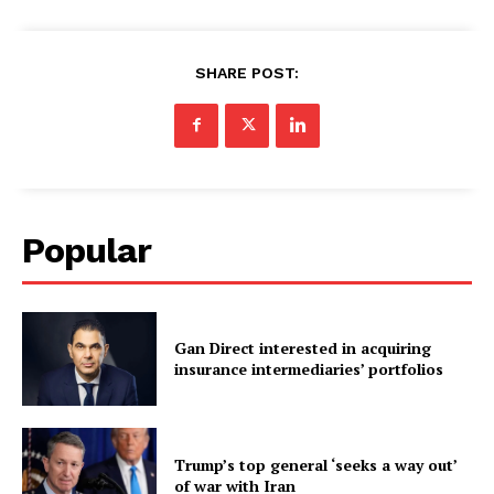
SHARE POST:
Popular
Gan Direct interested in acquiring
insurance intermediaries’ portfolios
Trump’s top general ‘seeks a way out’
of war with Iran