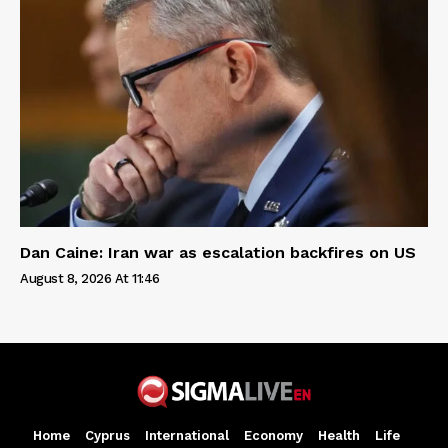
Dan Caine: Iran war as escalation backfires on US
August 8, 2026 At 11:46
Home
Cyprus
International
Economy
Health
Life