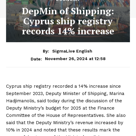
DepMin of Shipping:
Cyprus ship registry
records 14% increase
By:
SigmaLive English
November 26, 2024 at 12:58
Date:
Cyprus ship registry recorded a 14% increase since
September 2023, Deputy Minister of Shipping, Marina
Hadjimanolis, said today during the discussion of the
Deputy Ministry’s budget for 2025 at the Finance
Committee of the House of Representatives. She also
said that the Deputy Ministry’s revenue increased by
10% in 2024 and noted that these results mark the