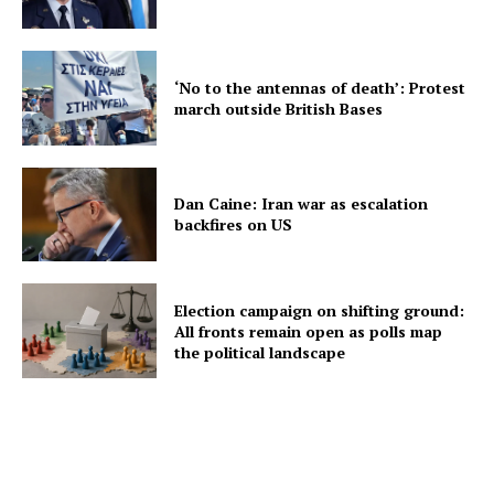
‘No to the antennas of death’: Protest
march outside British Bases
Dan Caine: Iran war as escalation
backfires on US
Election campaign on shifting ground:
All fronts remain open as polls map
the political landscape