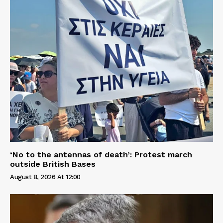
‘No to the antennas of death’: Protest march
outside British Bases
August 8, 2026 At 12:00