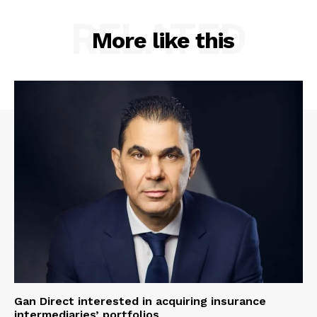
RELATED
More like this
Gan Direct interested in acquiring insurance
intermediaries’ portfolios