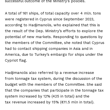
successful outcome of the Ministry’s policies.
A total of 161 ships, of total capacity over 4 mln. tons
were registered in Cyprus since September 2023,
according to Hadjimanolis, who explained that this is
the result of the Dep. Ministry’s efforts to explore the
potential of new markets. Responding to questions by
the members of the Committee, she noted that Cyprus
had to contact shipping companies in Asia and in
America, due to Turkey’s embargo for ships under the
Cypriot flag.
Hadjimanolis also referred tp a revenue increase
from tonnage tax system, during the discussion of the
budget with the members of the Committee. She said
that the companies that participate in the tonnage tax
system increased by 12% (425 in total) and the
tax revenue increased by 15% (€11.5 mln in total).