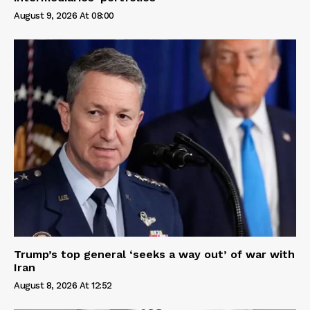
August 9, 2026 At 08:00
Trump’s top general ‘seeks a way out’ of war with
Iran
August 8, 2026 At 12:52