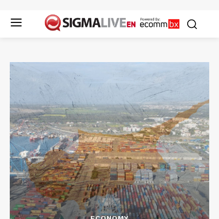
ECONOMY