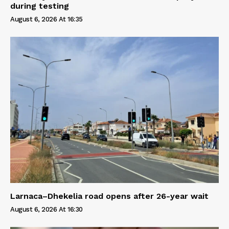
during testing
August 6, 2026 At 16:35
Larnaca–Dhekelia road opens after 26-year wait
August 6, 2026 At 16:30