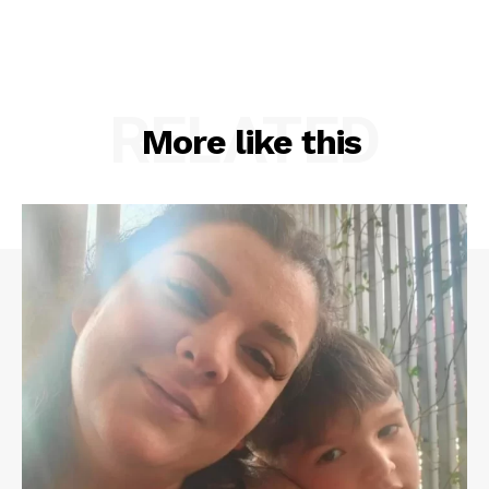
RELATED
More like this