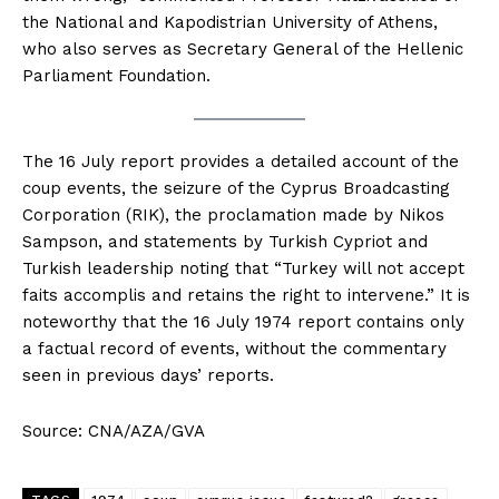
the National and Kapodistrian University of Athens,
who also serves as Secretary General of the Hellenic
Parliament Foundation.
The 16 July report provides a detailed account of the
coup events, the seizure of the Cyprus Broadcasting
Corporation (RIK), the proclamation made by Nikos
Sampson, and statements by Turkish Cypriot and
Turkish leadership noting that “Turkey will not accept
faits accomplis and retains the right to intervene.” It is
noteworthy that the 16 July 1974 report contains only
a factual record of events, without the commentary
seen in previous days’ reports.
Source: CNA/AZA/GVA