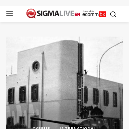
CYPRUS
INTERNATIONAL