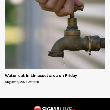
Water cut in Limassol area on Friday
August 6, 2026 At 16:10