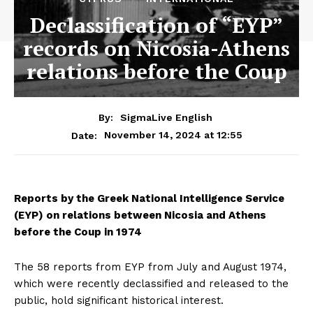
Declassification of “EYP”
records on Nicosia-Athens
relations before the Coup
By:
SigmaLive English
November 14, 2024 at 12:55
Date:
Reports by the Greek National Intelligence Service
(EYP) on relations between Nicosia and Athens
before the Coup in 1974
The 58 reports from EYP from July and August 1974,
which were recently declassified and released to the
public, hold significant historical interest.