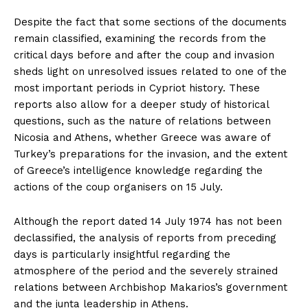
Despite the fact that some sections of the documents
remain classified, examining the records from the
critical days before and after the coup and invasion
sheds light on unresolved issues related to one of the
most important periods in Cypriot history. These
reports also allow for a deeper study of historical
questions, such as the nature of relations between
Nicosia and Athens, whether Greece was aware of
Turkey’s preparations for the invasion, and the extent
of Greece’s intelligence knowledge regarding the
actions of the coup organisers on 15 July.
Although the report dated 14 July 1974 has not been
declassified, the analysis of reports from preceding
days is particularly insightful regarding the
atmosphere of the period and the severely strained
relations between Archbishop Makarios’s government
and the junta leadership in Athens.