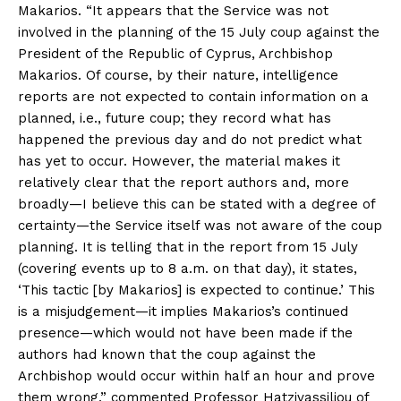
Makarios. “It appears that the Service was not
involved in the planning of the 15 July coup against the
President of the Republic of Cyprus, Archbishop
Makarios. Of course, by their nature, intelligence
reports are not expected to contain information on a
planned, i.e., future coup; they record what has
happened the previous day and do not predict what
has yet to occur. However, the material makes it
relatively clear that the report authors and, more
broadly—I believe this can be stated with a degree of
certainty—the Service itself was not aware of the coup
planning. It is telling that in the report from 15 July
(covering events up to 8 a.m. on that day), it states,
‘This tactic [by Makarios] is expected to continue.’ This
is a misjudgement—it implies Makarios’s continued
presence—which would not have been made if the
authors had known that the coup against the
Archbishop would occur within half an hour and prove
them wrong,” commented Professor Hatzivassiliou of