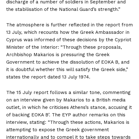
discharge of a number of soldiers in September and
the stabilisation of the National Guard’s strength.”
The atmosphere is further reflected in the report from
13 July, which recounts how the Greek Ambassador in
Cyprus was informed of these decisions by the Cypriot
Minister of the Interior: “Through these proposals,
Archbishop Makarios is pressuring the Greek
Government to achieve the dissolution of EOKA B, and
it is doubtful whether this will satisfy the Greek side,”
states the report dated 13 July 1974.
The 15 July report follows a similar tone, commenting
on an interview given by Makarios to a British media
outlet, in which he criticises Athens’s stance, accusing it
of backing EOKA B’. The EYP author remarks on this
interview, stating: “Through these actions, Makarios is
attempting to expose the Greek government
internationally and to compel it to take steps towards