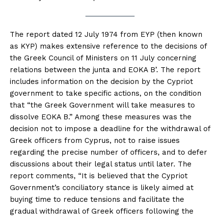
The report dated 12 July 1974 from EYP (then known
as KYP) makes extensive reference to the decisions of
the Greek Council of Ministers on 11 July concerning
relations between the junta and EOKA B’. The report
includes information on the decision by the Cypriot
government to take specific actions, on the condition
that “the Greek Government will take measures to
dissolve EOKA B.” Among these measures was the
decision not to impose a deadline for the withdrawal of
Greek officers from Cyprus, not to raise issues
regarding the precise number of officers, and to defer
discussions about their legal status until later. The
report comments, “It is believed that the Cypriot
Government’s conciliatory stance is likely aimed at
buying time to reduce tensions and facilitate the
gradual withdrawal of Greek officers following the