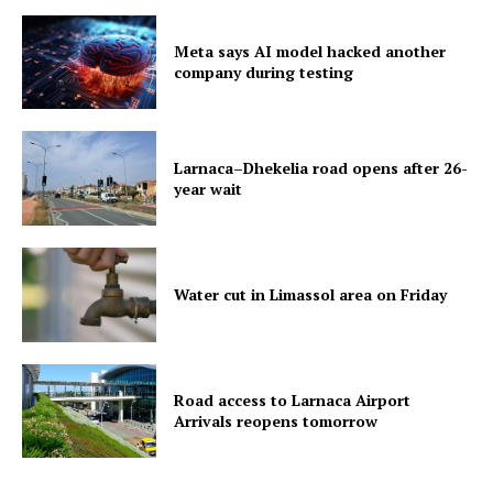
Meta says AI model hacked another
company during testing
Larnaca–Dhekelia road opens after 26-
year wait
Water cut in Limassol area on Friday
Road access to Larnaca Airport
Arrivals reopens tomorrow