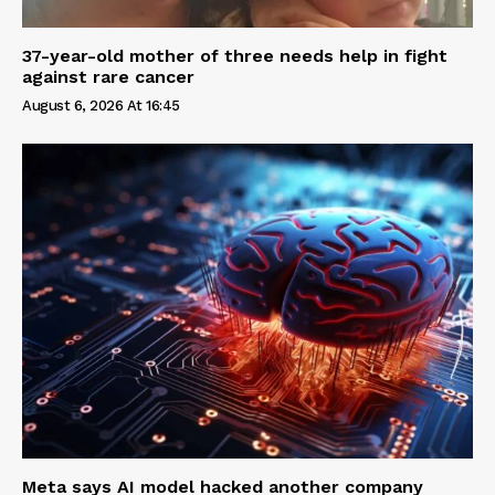
37-year-old mother of three needs help in fight
against rare cancer
August 6, 2026 At 16:45
Meta says AI model hacked another company