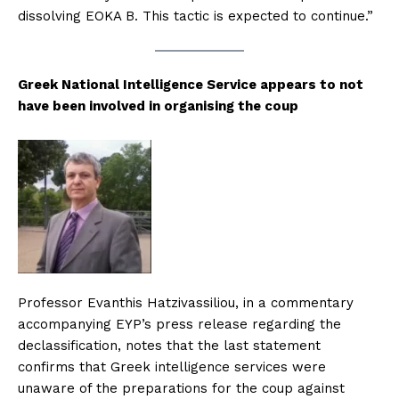
dissolving EOKA B. This tactic is expected to continue.”
Greek National Intelligence Service appears to not
have been involved in organising the coup
Professor Evanthis Hatzivassiliou, in a commentary
accompanying EYP’s press release regarding the
declassification, notes that the last statement
confirms that Greek intelligence services were
unaware of the preparations for the coup against