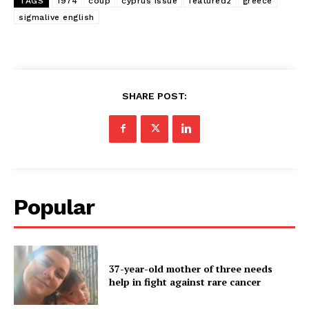
TAGS
1974
coup
cyprus issue
featured2
greece
sigmalive english
SHARE POST:
Popular
37-year-old mother of three needs
help in fight against rare cancer