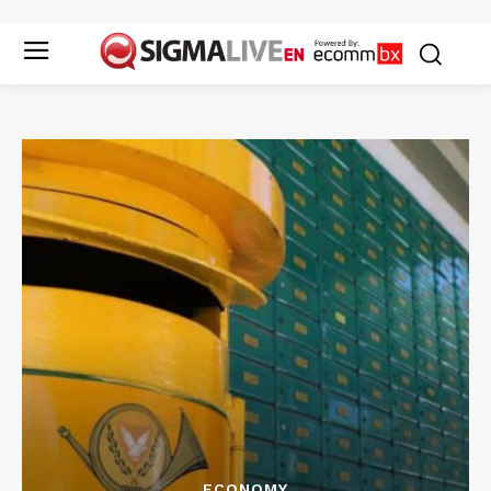
ECONOMY