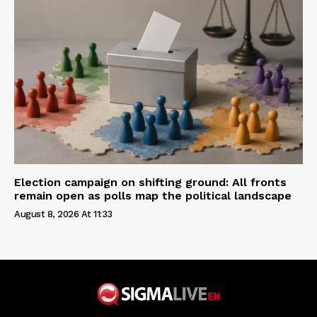
Election campaign on shifting ground: All fronts
remain open as polls map the political landscape
August 8, 2026 At 11:33