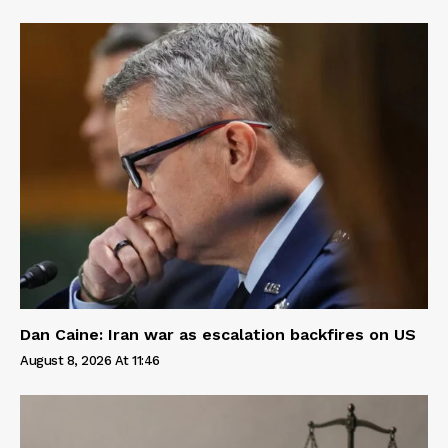
Dan Caine: Iran war as escalation backfires on US
August 8, 2026 At 11:46