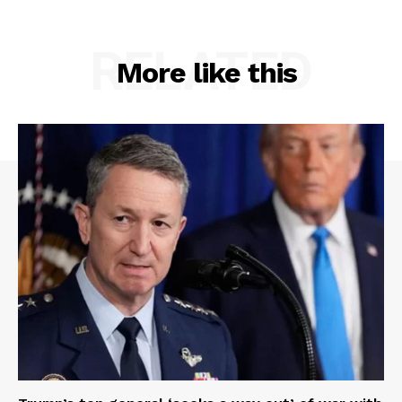
RELATED
More like this