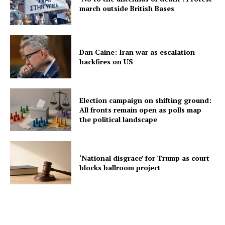
march outside British Bases
Dan Caine: Iran war as escalation
backfires on US
Election campaign on shifting ground:
All fronts remain open as polls map
the political landscape
‘National disgrace’ for Trump as court
blocks ballroom project