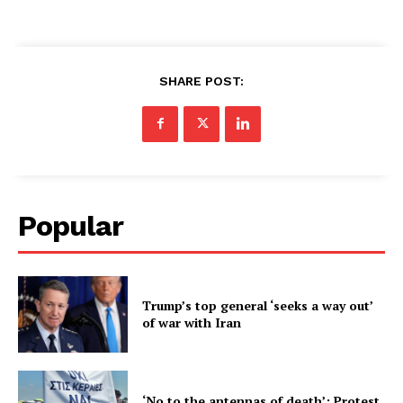
SHARE POST:
Popular
Trump’s top general ‘seeks a way out’
of war with Iran
‘No to the antennas of death’: Protest