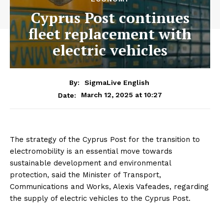
Cyprus Post continues
fleet replacement with
electric vehicles
By:
SigmaLive English
March 12, 2025 at 10:27
Date:
The strategy of the Cyprus Post for the transition to
electromobility is an essential move towards
sustainable development and environmental
protection, said the Minister of Transport,
Communications and Works, Alexis Vafeades, regarding
the supply of electric vehicles to the Cyprus Post.