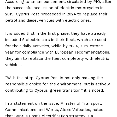
According to an announcement, circulated by PIO, after
the successful acquisition of electric motorcycles in
2019, Cyprus Post proceeded in 2024 to replace their
petrol and diesel vehicles with electric ones.
It is added that in the first phase, they have already
included 5 electric cars in their fleet, which are used
for their daily activities, while by 2034, a milestone
year for compliance with European recommendations,
they aim to replace the fleet completely with electric
vehicles.
“With this step, Cyprus Post is not only making the
responsible choice for the environment, but is actively
contributing to Cyprus’ green transition,” it is noted.
In a statement on the issue, Minister of Transport,
Communications and Works, Alexis Vafeades, noted
that Cyprus Post’s electrification strategy is a