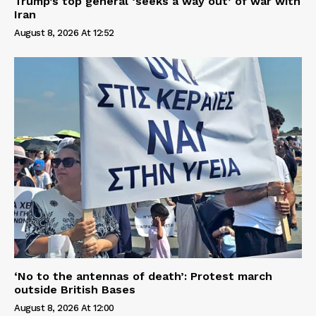
Trump’s top general ‘seeks a way out’ of war with
Iran
August 8, 2026 At 12:52
‘No to the antennas of death’: Protest march
outside British Bases
August 8, 2026 At 12:00