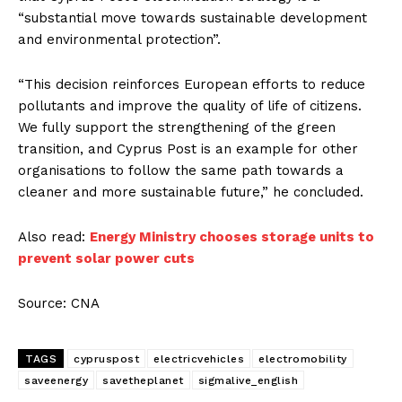
“substantial move towards sustainable development
and environmental protection”.
“This decision reinforces European efforts to reduce
pollutants and improve the quality of life of citizens.
We fully support the strengthening of the green
transition, and Cyprus Post is an example for other
organisations to follow the same path towards a
cleaner and more sustainable future,” he concluded.
Also read:
Energy Ministry chooses storage units to
prevent solar power cuts
Source: CNA
TAGS
cypruspost
electricvehicles
electromobility
saveenergy
savetheplanet
sigmalive_english