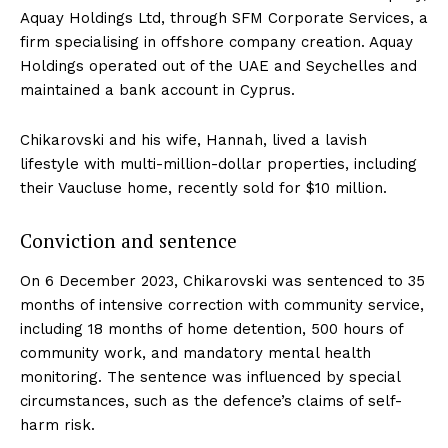
Aquay Holdings Ltd, through SFM Corporate Services, a
firm specialising in offshore company creation. Aquay
Holdings operated out of the UAE and Seychelles and
maintained a bank account in Cyprus.
Chikarovski and his wife, Hannah, lived a lavish
lifestyle with multi-million-dollar properties, including
their Vaucluse home, recently sold for $10 million.
Conviction and sentence
On 6 December 2023, Chikarovski was sentenced to 35
months of intensive correction with community service,
including 18 months of home detention, 500 hours of
community work, and mandatory mental health
monitoring. The sentence was influenced by special
circumstances, such as the defence’s claims of self-
harm risk.