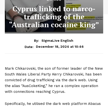
Cyprus linked to narco-
trafficking of the
“Australian cocaine king”
By:
SigmaLive English
December 18, 2024 at 10:46
Date:
Mark Chikarovski, the son of former leader of the New
South Wales Liberal Party Kerry Chikarovski, has been
convicted of drug trafficking via the dark web. Using
the alias “AusCokeKing,” he ran a complex operation
with connections reaching Cyprus.
Specifically, he utilised the dark web platform Abacus