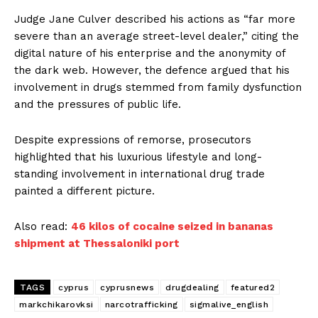
Judge Jane Culver described his actions as “far more
severe than an average street-level dealer,” citing the
digital nature of his enterprise and the anonymity of
the dark web. However, the defence argued that his
involvement in drugs stemmed from family dysfunction
and the pressures of public life.
Despite expressions of remorse, prosecutors
highlighted that his luxurious lifestyle and long-
standing involvement in international drug trade
painted a different picture.
Also read:
46 kilos of cocaine seized in bananas
shipment at Thessaloniki port
TAGS
cyprus
cyprusnews
drugdealing
featured2
markchikarovksi
narcotrafficking
sigmalive_english