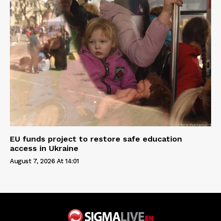
EU funds project to restore safe education
access in Ukraine
August 7, 2026 At 14:01