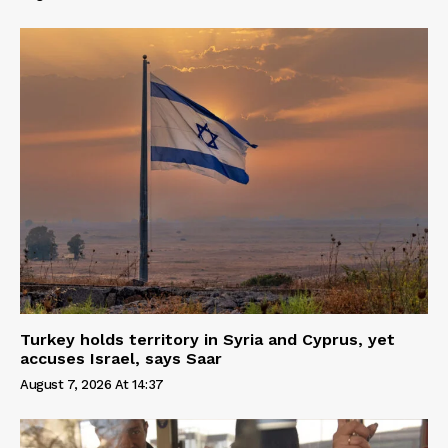
Turkey holds territory in Syria and Cyprus, yet
accuses Israel, says Saar
August 7, 2026 At 14:37