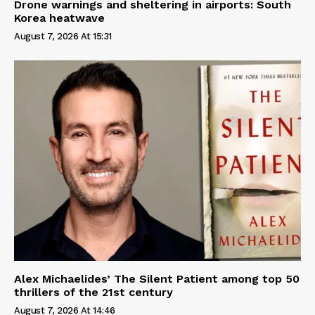
Drone warnings and sheltering in airports: South
Korea heatwave
August 7, 2026 At 15:31
Alex Michaelides’ The Silent Patient among top 50
thrillers of the 21st century
August 7, 2026 At 14:46