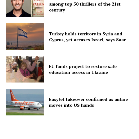
among top 50 thrillers of the 21st
century
Turkey holds territory in Syria and
Cyprus, yet accuses Israel, says Saar
EU funds project to restore safe
education access in Ukraine
EasyJet takeover confirmed as airline
moves into US hands