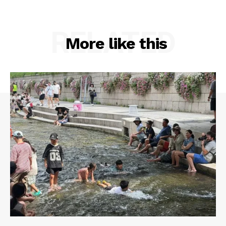
RELATED
More like this