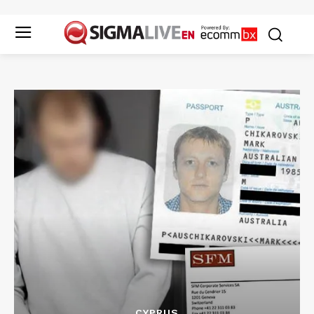
CYPRUS