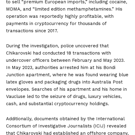
to sell “premium European imports,” including cocaine,
MDMA, and “limited edition methamphetamines.” His
operation was reportedly highly profitable, with
payments in cryptocurrency for thousands of
transactions since 2017.
During the investigation, police uncovered that
Chikarovski had conducted 18 transactions with
undercover officers between February and May 2023.
In May 2023, authorities arrested him at his Bondi
Junction apartment, where he was found wearing blue
latex gloves and packaging drugs into Australia Post
envelopes. Searches of his apartment and his home in
Vaucluse led to the seizure of drugs, luxury vehicles,
cash, and substantial cryptocurrency holdings.
Additionally, documents obtained by the International
Consortium of Investigative Journalists (ICIJ) revealed
that Chikarovski had established an offshore company,