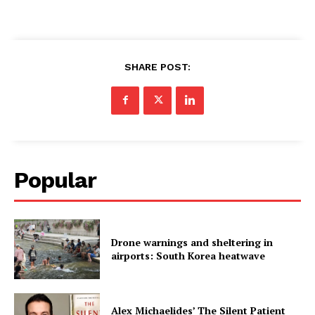
SHARE POST:
Popular
Drone warnings and sheltering in
airports: South Korea heatwave
Alex Michaelides’ The Silent Patient