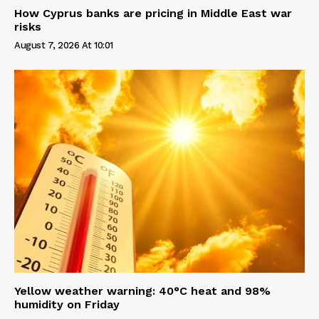
How Cyprus banks are pricing in Middle East war
risks
August 7, 2026 At 10:01
Yellow weather warning: 40°C heat and 98%
humidity on Friday