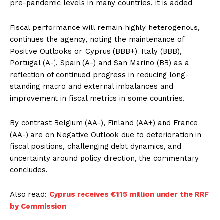
pre-pandemic levels in many countries, it is added.
Fiscal performance will remain highly heterogenous,
continues the agency, noting the maintenance of
Positive Outlooks on Cyprus (BBB+), Italy (BBB),
Portugal (A-), Spain (A-) and San Marino (BB) as a
reflection of continued progress in reducing long-
standing macro and external imbalances and
improvement in fiscal metrics in some countries.
By contrast Belgium (AA-), Finland (AA+) and France
(AA-) are on Negative Outlook due to deterioration in
fiscal positions, challenging debt dynamics, and
uncertainty around policy direction, the commentary
concludes.
Also read:
Cyprus receives €115 million under the RRF
by Commission