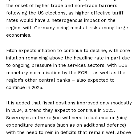
the onset of higher trade and non-trade barriers
following the US elections, as higher effective tariff
rates would have a heterogenous impact on the
region, with Germany being most at risk among large
economies.
Fitch expects inflation to continue to decline, with core
inflation remaining above the headline rate in part due
to ongoing pressure in the services sectors, with ECB
monetary normalisation by the ECB – as well as the
region’s other central banks – also expected to
continue in 2025.
It is added that fiscal positions improved only modestly
in 2024, a trend they expect to continue in 2025.
Sovereigns in the region will need to balance ongoing
expenditure demands (such as on additional defence)
with the need to rein in deficits that remain well above