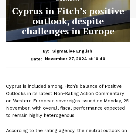
Cyprus in Fitch’s positive
outlook, despite
challenges in Europe
By:
SigmaLive English
November 27, 2024 at 10:40
Date:
Cyprus is included among Fitch’s balance of Positive
Outlooks in its latest Non-Rating Action Commentary
on Western European sovereigns issued on Monday, 25
November, with overall fiscal performance expected
to remain highly heterogenous.
According to the rating agency, the neutral outlook on