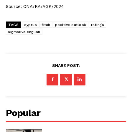
Source: CNA/KA/AGK/2024
TAGS
cyprus
fitch
positive outlook
ratings
sigmalive english
SHARE POST:
Popular