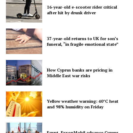
16-year-old e-scooter rider critical
after hit by drunk driver
37-year-old returns to UK for son’s
funeral, “in fragile emotional state”
How Cyprus banks are pricing in
Middle East war risks
Yellow weather warning: 40°C heat
and 98% humidity on Friday
Egypt, ExxonMobil advance Cyprus