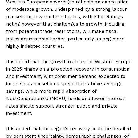
Western European sovereigns reflects an expectation
of moderate growth, underpinned by a strong labour
market and lower interest rates, with Fitch Ratings
noting however that challenges to growth, including
from potential trade restrictions, will make fiscal
policy adjustments harder, particularly among more
highly indebted countries.
It is noted that the growth outlook for Western Europe
in 2025 hinges on a projected recovery in consumption
and investment, with consumer demand expected to
increase as households spend their above-average
savings, while more rapid absorption of
NextGenerationEU (NGEU) funds and lower interest
rates should support stronger public and private
investment.
It is added that the region’s recovery could be derailed
by persistent uncertainty, demographic challenges, or