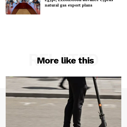
natural gas export plans
RELATED
More like this