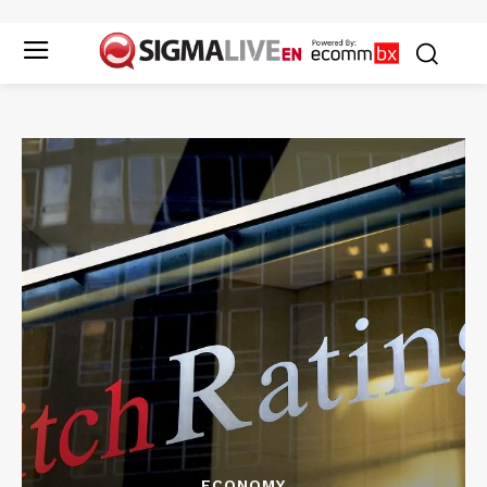
ECONOMY