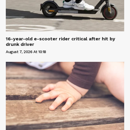
16-year-old e-scooter rider critical after hit by
drunk driver
August 7, 2026 At 10:18