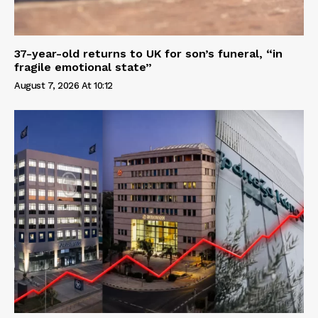
37-year-old returns to UK for son’s funeral, “in
fragile emotional state”
August 7, 2026 At 10:12