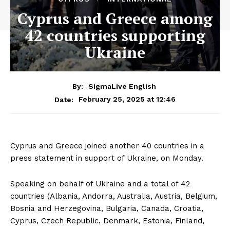
Cyprus and Greece among
42 countries supporting
Ukraine
By:
SigmaLive English
February 25, 2025 at 12:46
Date:
Cyprus and Greece joined another 40 countries in a
press statement in support of Ukraine, on Monday.
Speaking on behalf of Ukraine and a total of 42
countries (Albania, Andorra, Australia, Austria, Belgium,
Bosnia and Herzegovina, Bulgaria, Canada, Croatia,
Cyprus, Czech Republic, Denmark, Estonia, Finland,