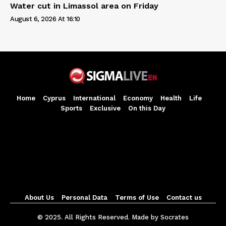
Water cut in Limassol area on Friday
August 6, 2026 At 16:10
Home
Cyprus
International
Economy
Health
Life
Sports
Exclusive
On this Day
About Us
Personal Data
Terms of Use
Contact us
© 2025. All Rights Reserved. Made by Socrates