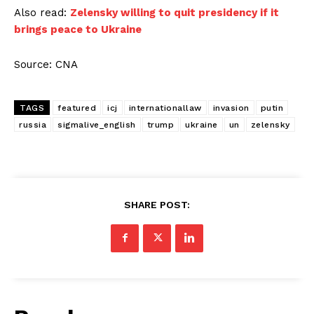
Also read:
Zelensky willing to quit presidency if it
brings peace to Ukraine
Source: CNA
TAGS
featured
icj
internationallaw
invasion
putin
russia
sigmalive_english
trump
ukraine
un
zelensky
SHARE POST: