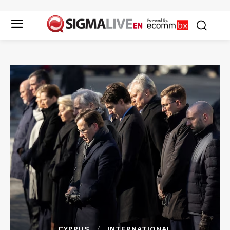
CYPRUS
INTERNATIONAL