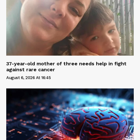
37-year-old mother of three needs help in fight
against rare cancer
August 6, 2026 At 16:45