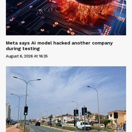
Meta says AI model hacked another company
during testing
August 6, 2026 At 16:35