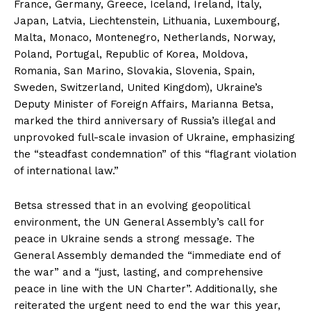
France, Germany, Greece, Iceland, Ireland, Italy,
Japan, Latvia, Liechtenstein, Lithuania, Luxembourg,
Malta, Monaco, Montenegro, Netherlands, Norway,
Poland, Portugal, Republic of Korea, Moldova,
Romania, San Marino, Slovakia, Slovenia, Spain,
Sweden, Switzerland, United Kingdom), Ukraine’s
Deputy Minister of Foreign Affairs, Marianna Betsa,
marked the third anniversary of Russia’s illegal and
unprovoked full-scale invasion of Ukraine, emphasizing
the “steadfast condemnation” of this “flagrant violation
of international law.”
Betsa stressed that in an evolving geopolitical
environment, the UN General Assembly’s call for
peace in Ukraine sends a strong message. The
General Assembly demanded the “immediate end of
the war” and a “just, lasting, and comprehensive
peace in line with the UN Charter”. Additionally, she
reiterated the urgent need to end the war this year,