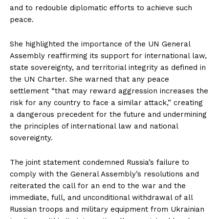
and to redouble diplomatic efforts to achieve such
peace.
She highlighted the importance of the UN General
Assembly reaffirming its support for international law,
state sovereignty, and territorial integrity as defined in
the UN Charter. She warned that any peace
settlement “that may reward aggression increases the
risk for any country to face a similar attack,” creating
a dangerous precedent for the future and undermining
the principles of international law and national
sovereignty.
The joint statement condemned Russia’s failure to
comply with the General Assembly’s resolutions and
reiterated the call for an end to the war and the
immediate, full, and unconditional withdrawal of all
Russian troops and military equipment from Ukrainian