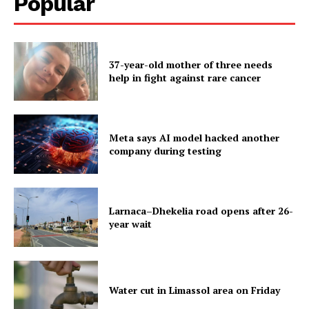
Popular
37-year-old mother of three needs
help in fight against rare cancer
Meta says AI model hacked another
company during testing
Larnaca–Dhekelia road opens after 26-
year wait
Water cut in Limassol area on Friday