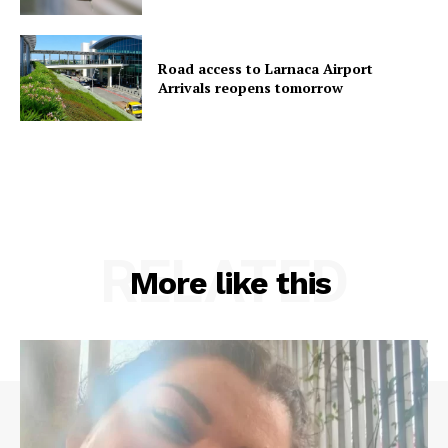
Road access to Larnaca Airport
Arrivals reopens tomorrow
RELATED
More like this