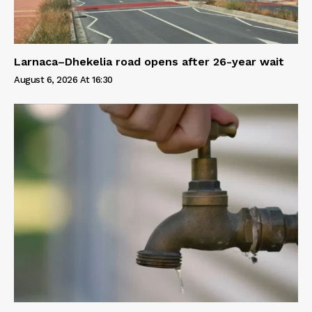
Larnaca–Dhekelia road opens after 26-year wait
August 6, 2026 At 16:30