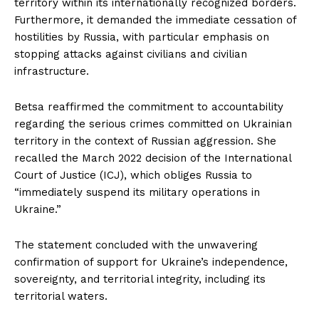
territory within its internationally recognized borders.
Furthermore, it demanded the immediate cessation of
hostilities by Russia, with particular emphasis on
stopping attacks against civilians and civilian
infrastructure.
Betsa reaffirmed the commitment to accountability
regarding the serious crimes committed on Ukrainian
territory in the context of Russian aggression. She
recalled the March 2022 decision of the International
Court of Justice (ICJ), which obliges Russia to
“immediately suspend its military operations in
Ukraine.”
The statement concluded with the unwavering
confirmation of support for Ukraine’s independence,
sovereignty, and territorial integrity, including its
territorial waters.