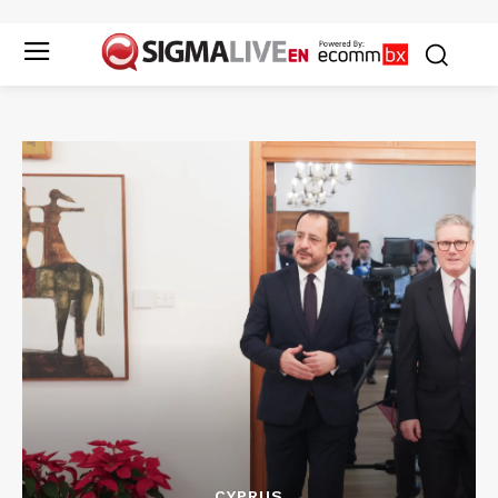
CYPRUS