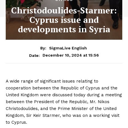
Christodoulides-Starmer:
Cyprus issue and
developments in Syria
By:
SigmaLive English
December 10, 2024 at 15:56
Date:
A wide range of significant issues relating to
cooperation between the Republic of Cyprus and the
United Kingdom were discussed today during a meeting
between the President of the Republic, Mr. Nikos
Christodoulides, and the Prime Minister of the United
Kingdom, Sir Keir Starmer, who was on a working visit
to Cyprus.