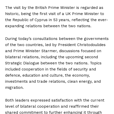
The visit by the British Prime Minister is regarded as
historic, being the first visit of a UK Prime Minister to
the Republic of Cyprus in 53 years, reflecting the ever-
expanding relations between the two nations.
During today’s consultations between the governments
of the two countries, led by President Christodoulides
and Prime Minister Starmer, discussions focused on
bilateral relations, including the upcoming second
Strategic Dialogue between the two nations. Topics
included cooperation in the fields of security and
defence, education and culture, the economy,
investments and trade relations, clean energy, and
migration.
Both leaders expressed satisfaction with the current
level of bilateral cooperation and reaffirmed their
shared commitment to further enhancing it through