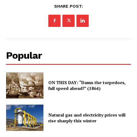
SHARE POST:
Popular
ON THIS DAY: “Damn the torpedoes,
full speed ahead!” (1864)
Natural gas and electricity prices will
rise sharply this winter