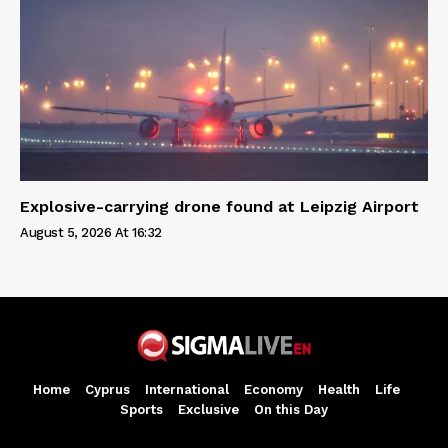
Explosive-carrying drone found at Leipzig Airport
August 5, 2026 At 16:32
Home
Cyprus
International
Economy
Health
Life
Sports
Exclusive
On this Day