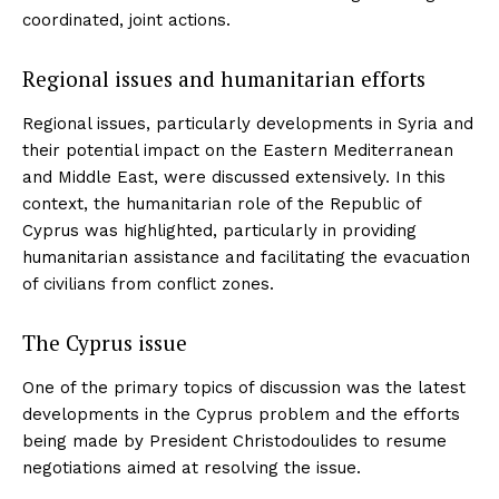
coordinated, joint actions.
Regional issues and humanitarian efforts
Regional issues, particularly developments in Syria and
their potential impact on the Eastern Mediterranean
and Middle East, were discussed extensively. In this
context, the humanitarian role of the Republic of
Cyprus was highlighted, particularly in providing
humanitarian assistance and facilitating the evacuation
of civilians from conflict zones.
The Cyprus issue
One of the primary topics of discussion was the latest
developments in the Cyprus problem and the efforts
being made by President Christodoulides to resume
negotiations aimed at resolving the issue.