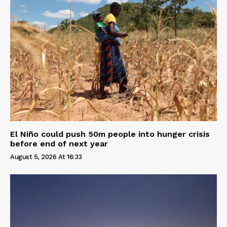
El Niño could push 50m people into hunger crisis
before end of next year
August 5, 2026 At 16:33