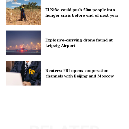
El Niño could push 50m people into
hunger crisis before end of next year
Explosive-carrying drone found at
Leipzig Airport
Reuters: FBI opens cooperation
channels with Beijing and Moscow