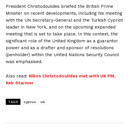
President Christodoulides briefed the British Prime
Minister on recent developments, including his meeting
with the UN Secretary-General and the Turkish Cypriot
leader in New York, and on the upcoming expanded
meeting that is set to take place. In this context, the
significant role of the United Kingdom as a guarantor
power and as a drafter and sponsor of resolutions
(penholder) within the United Nations Security Council
was emphasised.
Also read:
Nikos Christodoulides met with UK PM,
Keir Starmer
TAGS
cyprus
uk