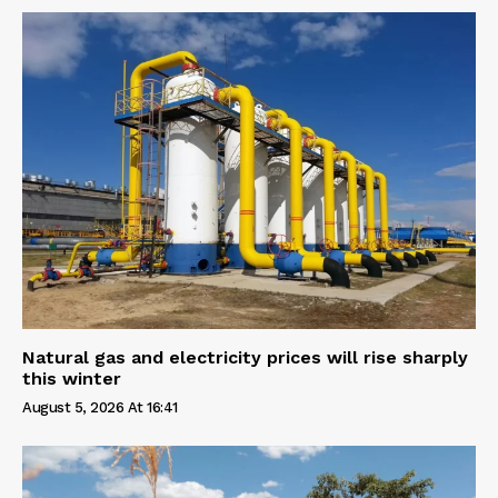
Natural gas and electricity prices will rise sharply
this winter
August 5, 2026 At 16:41