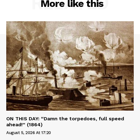
RELATED
More like this
ON THIS DAY: “Damn the torpedoes, full speed
ahead!” (1864)
August 5, 2026 At 17:20