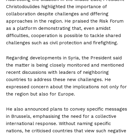
Christodoulides highlighted the importance of
collaboration despite challenges and differing
approaches in the region. He praised the Risk Forum
as a platform demonstrating that, even amidst
difficulties, cooperation is possible to tackle shared
challenges such as civil protection and firefighting.
Regarding developments in Syria, the President said
the matter is being closely monitored and mentioned
recent discussions with leaders of neighboring
countries to address these new challenges. He
expressed concern about the implications not only for
the region but also for Europe.
He also announced plans to convey specific messages
in Brussels, emphasising the need for a collective
international response. Without naming specific
nations, he criticised countries that view such negative