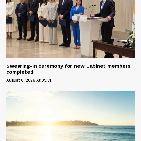
Swearing-in ceremony for new Cabinet members
completed
August 6, 2026 At 09:51