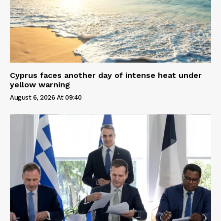
Cyprus faces another day of intense heat under
yellow warning
August 6, 2026 At 09:40