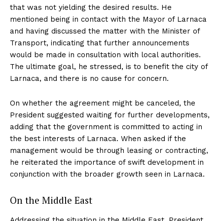
that was not yielding the desired results. He
mentioned being in contact with the Mayor of Larnaca
and having discussed the matter with the Minister of
Transport, indicating that further announcements
would be made in consultation with local authorities.
The ultimate goal, he stressed, is to benefit the city of
Larnaca, and there is no cause for concern.
On whether the agreement might be canceled, the
President suggested waiting for further developments,
adding that the government is committed to acting in
the best interests of Larnaca. When asked if the
management would be through leasing or contracting,
he reiterated the importance of swift development in
conjunction with the broader growth seen in Larnaca.
On the Middle East
Addressing the situation in the Middle East, President