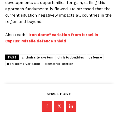
developments as opportunities for gain, calling this
approach fundamentally flawed. He stressed that the
current situation negatively impacts all countries in the
region and beyond.
Also read:
“Iron dome” variation from Israel in
Cyprus: Missile defence shield
TAGS
antimissile system
christodoulides
defense
iron dome variation
sigmalive english
SHARE POST: