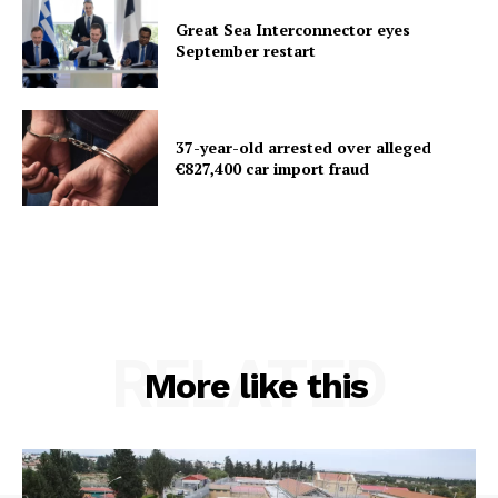
Great Sea Interconnector eyes
September restart
37-year-old arrested over alleged
€827,400 car import fraud
RELATED
More like this