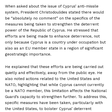
When asked about the issue of Cyprus’ anti-missile
system, President Christodoulides stated there would
be “absolutely no comment” on the specifics of the
measures being taken to strengthen the deterrent
power of the Republic of Cyprus. He stressed that
efforts are being made to enhance deterrence, not
only because Cyprus is a country under occupation but
also as an EU member state in a region of significant
geostrategic importance.
He explained that these efforts are being carried out
quietly and effectively, away from the public eye. He
also noted actions related to the United States and
NATO, highlighting that while Cyprus cannot currently
be a NATO member, this limitation affects the National
Guard’s capacity to strengthen further. To address this,
specific measures have been taken, particularly with
the United States, to bolster Cyprus’ deterrent