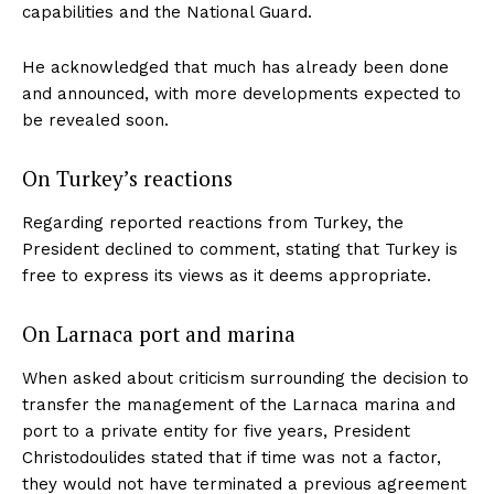
capabilities and the National Guard.
He acknowledged that much has already been done
and announced, with more developments expected to
be revealed soon.
On Turkey’s reactions
Regarding reported reactions from Turkey, the
President declined to comment, stating that Turkey is
free to express its views as it deems appropriate.
On Larnaca port and marina
When asked about criticism surrounding the decision to
transfer the management of the Larnaca marina and
port to a private entity for five years, President
Christodoulides stated that if time was not a factor,
they would not have terminated a previous agreement