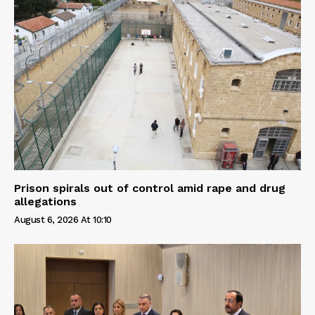
Prison spirals out of control amid rape and drug
allegations
August 6, 2026 At 10:10