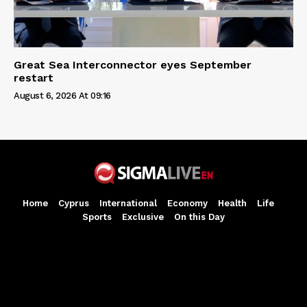
Great Sea Interconnector eyes September
restart
August 6, 2026 At 09:16
Home
Cyprus
International
Economy
Health
Life
Sports
Exclusive
On this Day