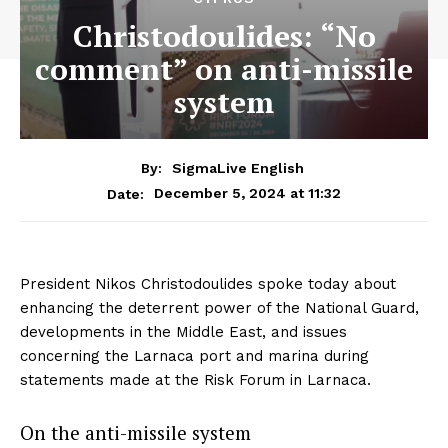
Christodoulides: “No
comment” on anti-missile
system
By:
SigmaLive English
December 5, 2024 at 11:32
Date:
President Nikos Christodoulides spoke today about
enhancing the deterrent power of the National Guard,
developments in the Middle East, and issues
concerning the Larnaca port and marina during
statements made at the Risk Forum in Larnaca.
On the anti-missile system