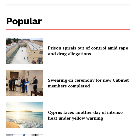
Popular
Prison spirals out of control amid rape
and drug allegations
Swearing-in ceremony for new Cabinet
members completed
Cyprus faces another day of intense
heat under yellow warning