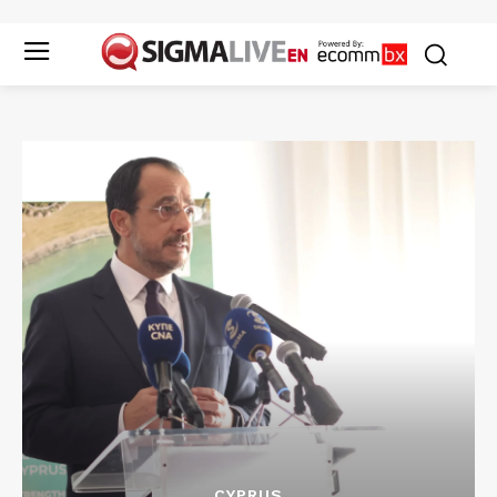
CYPRUS