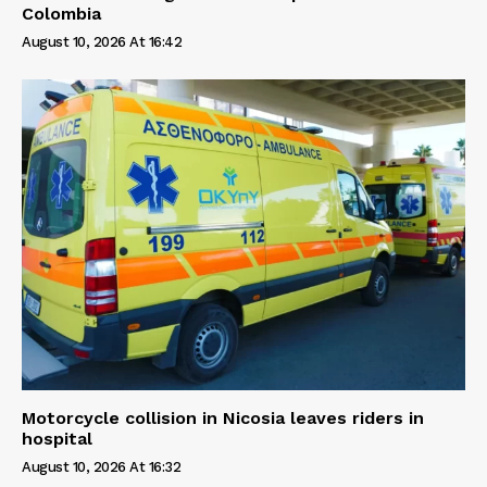
Colombia
August 10, 2026 At 16:42
Motorcycle collision in Nicosia leaves riders in
hospital
August 10, 2026 At 16:32