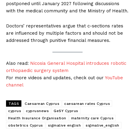
postponed until January 2027 following discussions
with the medical community and the Ministry of Health.
Doctors’ representatives argue that c-sections rates
are influenced by multiple factors and should not be
addressed through punitive financial measures.
Also read:
Nicosia General Hospital introduces robotic
orthopaedic surgery system
For more videos and updates, check out our
YouTube
channel
TAGS
Caesarean Cyprus
caesarean rates Cyprus
cyprus
cyprusnews
GeSY Cyprus
Health Insurance Organisation
maternity care Cyprus
obstetrics Cyprus
sigmalive english
sigmalive_english