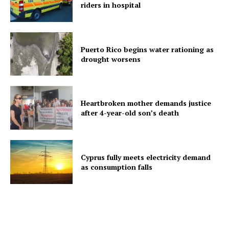
riders in hospital
Puerto Rico begins water rationing as
drought worsens
Heartbroken mother demands justice
after 4-year-old son’s death
Cyprus fully meets electricity demand
as consumption falls