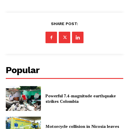
SHARE POST:
Popular
Powerful 7.4-magnitude earthquake
strikes Colombia
Motorcycle collision in Nicosia leaves