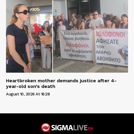
Heartbroken mother demands justice after 4-
year-old son’s death
August 10, 2026 At 16:28