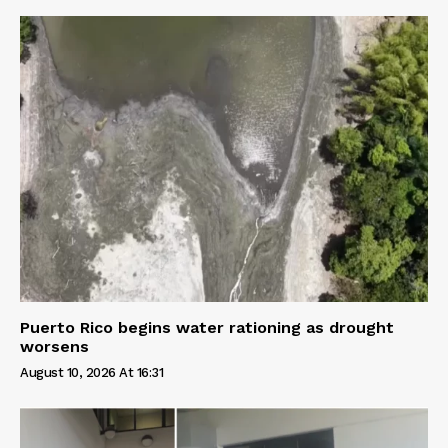
Puerto Rico begins water rationing as drought
worsens
August 10, 2026 At 16:31