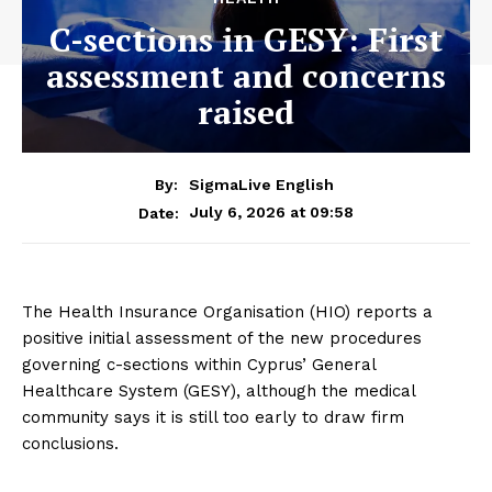
C-sections in GESY: First
assessment and concerns
raised
By:
SigmaLive English
July 6, 2026 at 09:58
Date:
The Health Insurance Organisation (HIO) reports a
positive initial assessment of the new procedures
governing c-sections within Cyprus’ General
Healthcare System (GESY), although the medical
community says it is still too early to draw firm
conclusions.