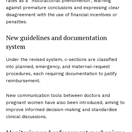
rates as a “multifactorial phenomenon”, warning
against premature conclusions and expressing clear
disagreement with the use of financial incentives or
penalties.
New guidelines and documentation
system
Under the revised system, c-sections are classified
into planned, emergency, and maternal-request
procedures, each requiring documentation to justify
reimbursement.
New communication tools between doctors and
pregnant women have also been introduced, aiming to
improve informed decision-making and standardise
clinical discussions.