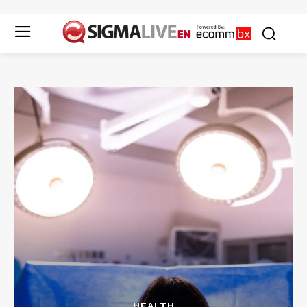
HEALTH