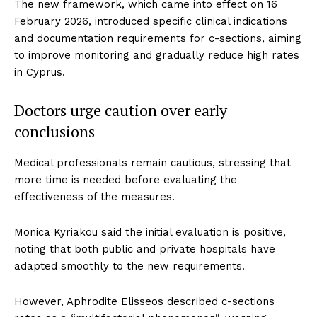
The new framework, which came into effect on 16
February 2026, introduced specific clinical indications
and documentation requirements for c-sections, aiming
to improve monitoring and gradually reduce high rates
in Cyprus.
Doctors urge caution over early
conclusions
Medical professionals remain cautious, stressing that
more time is needed before evaluating the
effectiveness of the measures.
Monica Kyriakou said the initial evaluation is positive,
noting that both public and private hospitals have
adapted smoothly to the new requirements.
However, Aphrodite Elisseos described c-sections