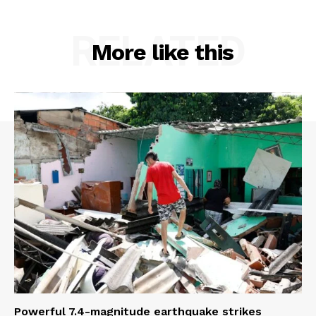
RELATED
More like this
Powerful 7.4-magnitude earthquake strikes