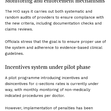
Monitoring and enforcement mechanisms
The HIO says it carries out both systematic and
random audits of providers to ensure compliance with
the new criteria, including documentation checks and
claims reviews.
Officials stress that the goal is to ensure proper use of
the system and adherence to evidence-based clinical
guidelines.
Incentives system under pilot phase
A pilot programme introducing incentives and
disincentives for c-sections rates is currently under
way, with monthly monitoring of non-medically
indicated procedures per doctor.
However, implementation of penalties has been