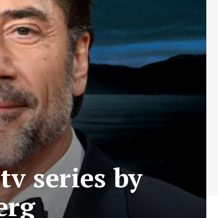
tv series by
erg