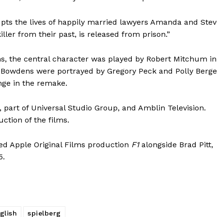
rupts the lives of happily married lawyers Amanda and Ste
er from their past, is released from prison.”
ns, the central character was played by Robert Mitchum in
e Bowdens were portrayed by Gregory Peck and Polly Berg
nge in the remake.
 part of Universal Studio Group, and Amblin Television.
ction of the films.
ated Apple Original Films production
F1
alongside Brad Pitt,
5.
glish
spielberg