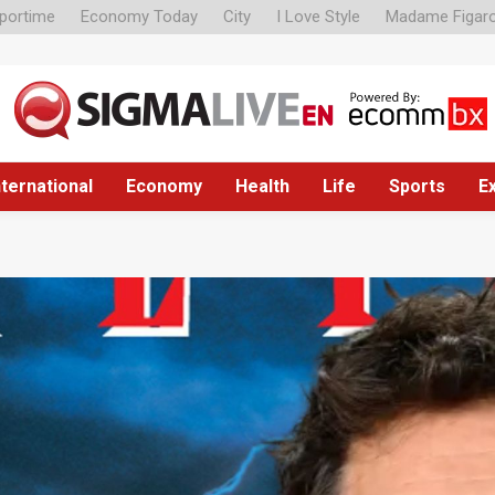
portime
Economy Today
City
I Love Style
Madame Figar
nternational
Economy
Health
Life
Sports
E