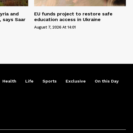
yria and
EU funds project to restore safe
, says Saar
education access in Ukraine
August 7, 2026 At 14:01
Health
Life
Sports
Exclusive
On this Day