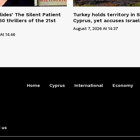
lides’ The Silent Patient
Turkey holds territory in S
0 thrillers of the 21st
Cyprus, yet accuses Israel
August 7, 2026 At 14:37
At 14:46
Home
Cyprus
International
Economy
 us