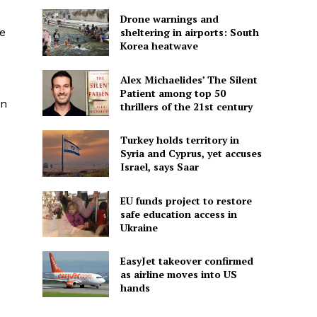
Drone warnings and
ve
sheltering in airports: South
Korea heatwave
Alex Michaelides’ The Silent
Patient among top 50
en
thrillers of the 21st century
Turkey holds territory in
Syria and Cyprus, yet accuses
Israel, says Saar
EU funds project to restore
safe education access in
Ukraine
EasyJet takeover confirmed
as airline moves into US
hands