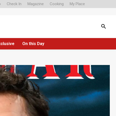
o
Check In
Magazine
Cooking
My Place
xclusive
On this Day