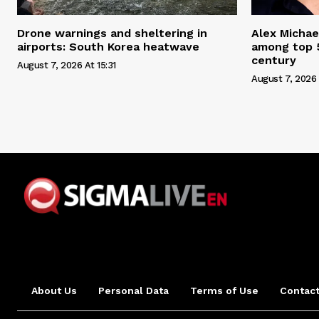
Drone warnings and sheltering in
Alex Michae
airports: South Korea heatwave
among top 5
century
August 7, 2026 At 15:31
August 7, 2026 
About Us
Personal Data
Terms of Use
Contact