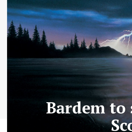
Bardem to s
Sc