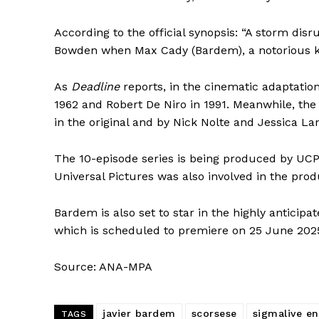
According to the official synopsis: “A storm dis
Bowden when Max Cady (Bardem), a notorious kill
As
Deadline
reports, in the cinematic adaptatio
1962 and Robert De Niro in 1991. Meanwhile, th
in the original and by Nick Nolte and Jessica La
The 10-episode series is being produced by UCP,
Universal Pictures was also involved in the produ
Bardem is also set to star in the highly anticip
which is scheduled to premiere on 25 June 202
Source: ANA-MPA
javier bardem
scorsese
sigmalive en
TAGS