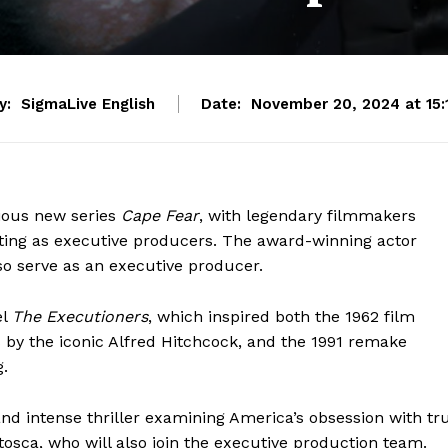
y:
SigmaLive English
Date:
November 20, 2024 at 15:
tious new series
Cape Fear
, with legendary filmmakers
ting as executive producers. The award-winning actor
lso serve as an executive producer.
el
The Executioners
, which inspired both the 1962 film
 by the iconic Alfred Hitchcock, and the 1991 remake
.
nd intense thriller examining America’s obsession with tr
ntosca, who will also join the executive production team.