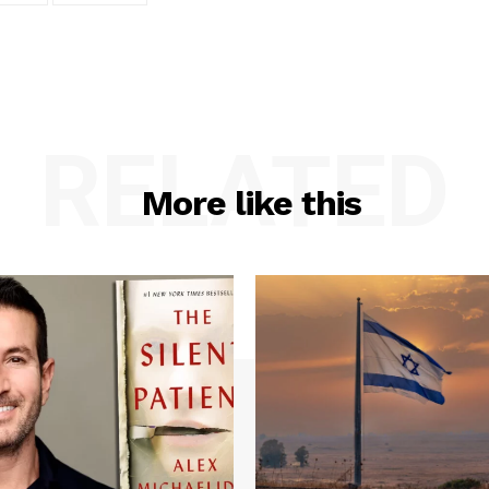
RELATED
More like this