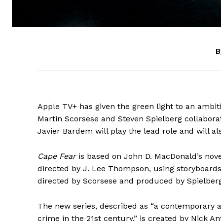
B
Apple TV+ has given the green light to an ambi
Martin Scorsese and Steven Spielberg collabora
Javier Bardem will play the lead role and will a
Cape Fear
is based on John D. MacDonald’s nov
directed by J. Lee Thompson, using storyboards
directed by Scorsese and produced by Spielberg
The new series, described as “a contemporary a
crime in the 21st century,” is created by Nick A