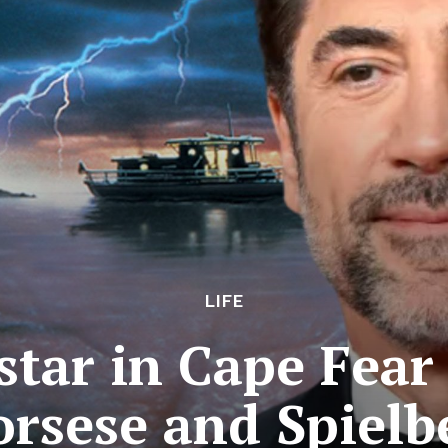
LIFE
tar in Cape Fear 
orsese and Spielb