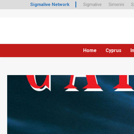
Sigmalive Network
Sigmalive
Simerini
S
Home
Cyprus
I