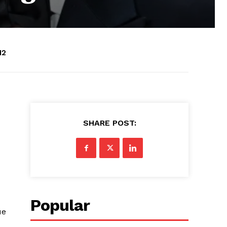
12
SHARE POST:
Popular
ue