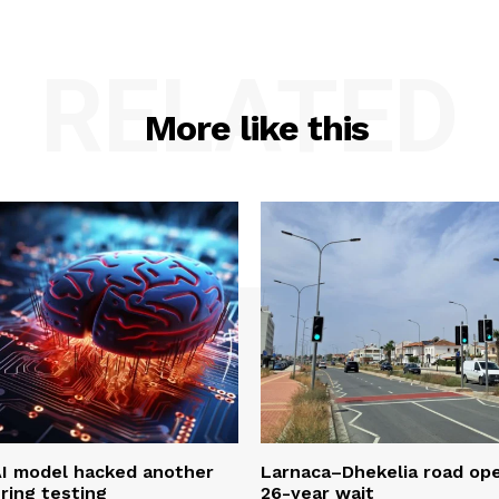
RELATED
More like this
AI model hacked another
Larnaca–Dhekelia road ope
ring testing
26-year wait