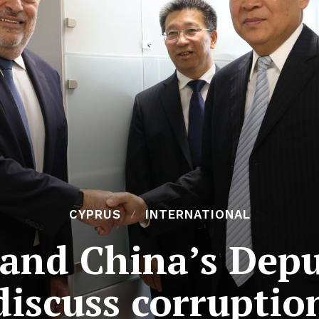
CYPRUS
INTERNATIONAL
and China’s Depu
discuss corruptio