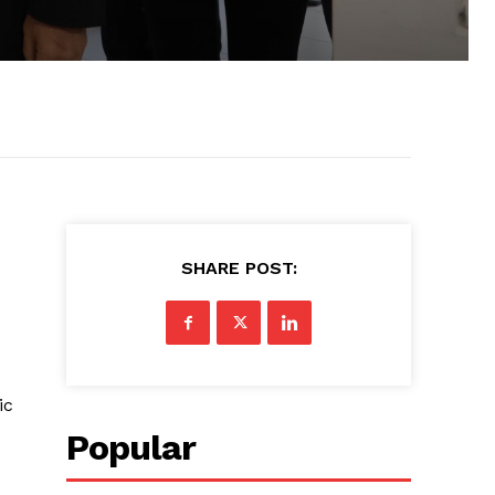
SHARE POST:
ic
Popular