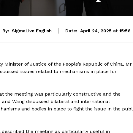
By:
SigmaLive English
Date:
April 24, 2025 at 15:56
 Minister of Justice of the People’s Republic of China, Mr
scussed issues related to mechanisms in place for
hat the meeting was particularly constructive and the
s and Wang discussed bilateral and international
hanisms and bodies in place to fight the issue in the publ
 described the meeting as particularly useful in