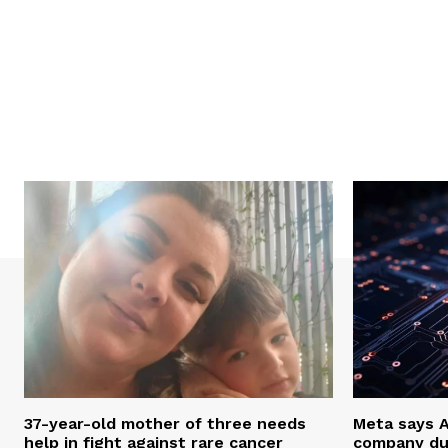
37-year-old mother of three needs
Meta says 
help in fight against rare cancer
company du