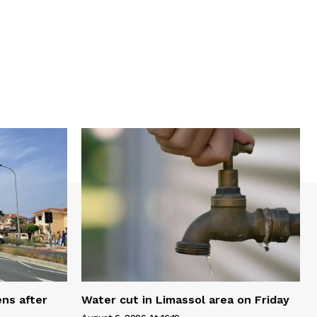
ns after
Water cut in Limassol area on Friday