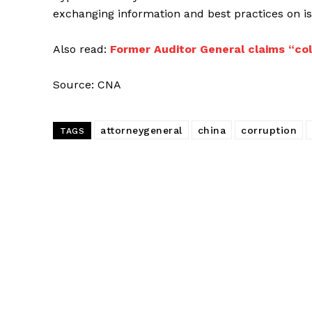
exchanging information and best practices on i
Also read:
Former Auditor General claims “co
Source: CNA
attorneygeneral
china
corruption
TAGS