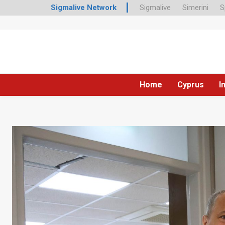
Sigmalive Network
Sigmalive
Simerini
S
Home
Cyprus
I