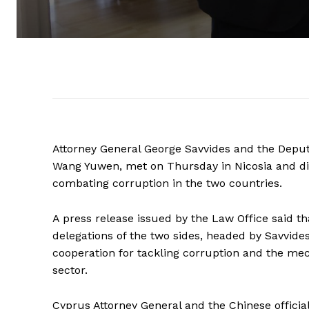
Attorney General George Savvides and the Deputy
Wang Yuwen, met on Thursday in Nicosia and di
combating corruption in the two countries.
A press release issued by the Law Office said t
delegations of the two sides, headed by Savvide
cooperation for tackling corruption and the mec
sector.
Cyprus Attorney General and the Chinese official