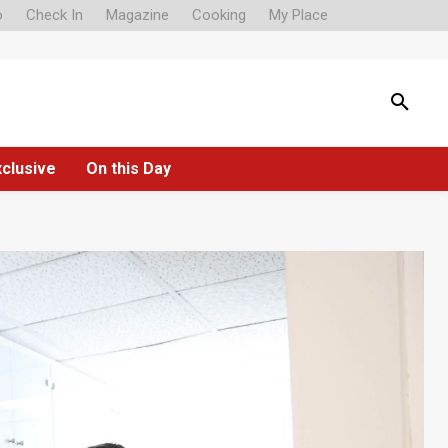
o
Check In
Magazine
Cooking
My Place
xclusive
On this Day