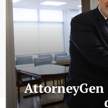
AttorneyGen 