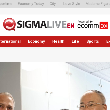
portime
Economy Today
City
I Love Style
Madame Figar
nternational
Economy
Health
Life
Sports
E