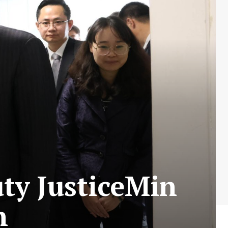
ty JusticeMin
n