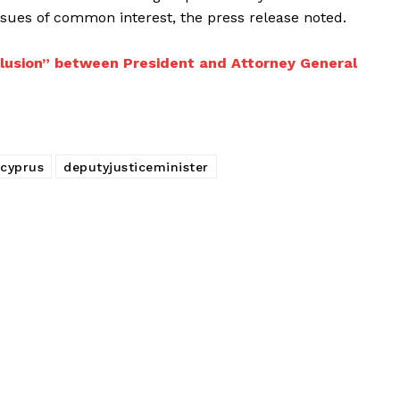
ssues of common interest, the press release noted.
llusion” between President and Attorney General
cyprus
deputyjusticeminister