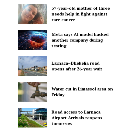
37-year-old mother of three
needs help in fight against
rare cancer
Meta says AI model hacked
another company during
testing
Larnaca–Dhekelia road
opens after 26-year wait
Water cut in Limassol area on
Friday
Road access to Larnaca
Airport Arrivals reopens
tomorrow