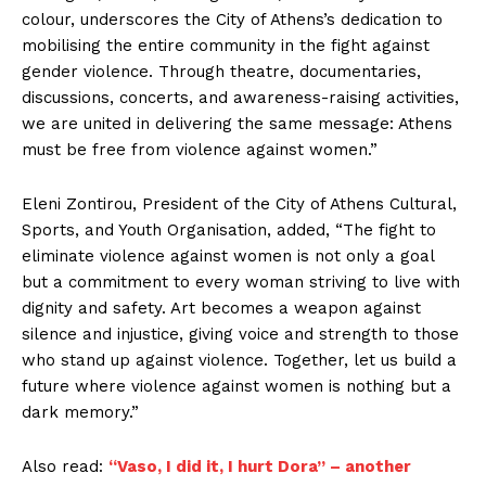
colour, underscores the City of Athens’s dedication to
mobilising the entire community in the fight against
gender violence. Through theatre, documentaries,
discussions, concerts, and awareness-raising activities,
we are united in delivering the same message: Athens
must be free from violence against women.”
Eleni Zontirou, President of the City of Athens Cultural,
Sports, and Youth Organisation, added, “The fight to
eliminate violence against women is not only a goal
but a commitment to every woman striving to live with
dignity and safety. Art becomes a weapon against
silence and injustice, giving voice and strength to those
who stand up against violence. Together, let us build a
future where violence against women is nothing but a
dark memory.”
Also read:
“Vaso, I did it, I hurt Dora” – another