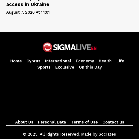
access in Ukraine
August 7, 2026 At 14:01
Home
Cyprus
International
Economy
Health
Life
Sports
Exclusive
On this Day
About Us
Personal Data
Terms of Use
Contact us
© 2025. All Rights Reserved. Made by Socrates