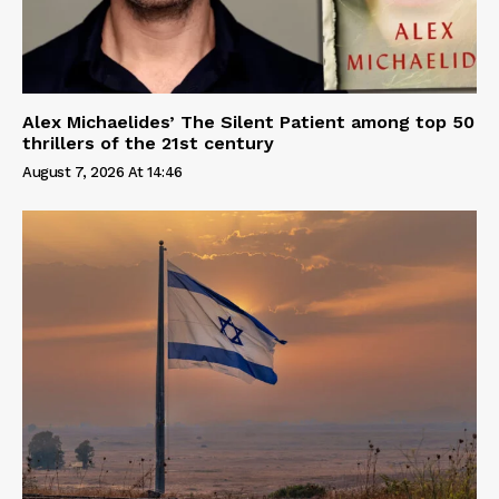
Alex Michaelides’ The Silent Patient among top 50
thrillers of the 21st century
August 7, 2026 At 14:46