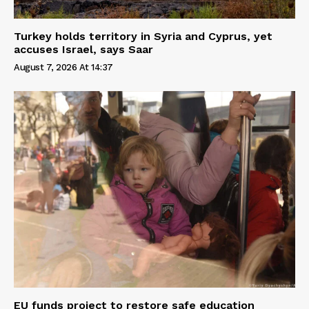
Turkey holds territory in Syria and Cyprus, yet
accuses Israel, says Saar
August 7, 2026 At 14:37
EU funds project to restore safe education