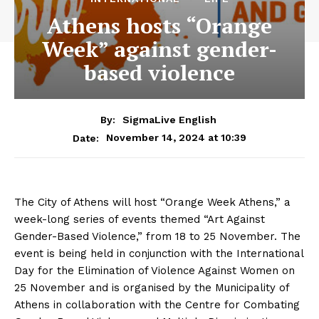
Athens hosts “Orange
Week” against gender-
based violence
By:
SigmaLive English
November 14, 2024 at 10:39
Date:
The City of Athens will host “Orange Week Athens,” a
week-long series of events themed “Art Against
Gender-Based Violence,” from 18 to 25 November. The
event is being held in conjunction with the International
Day for the Elimination of Violence Against Women on
25 November and is organised by the Municipality of
Athens in collaboration with the Centre for Combating