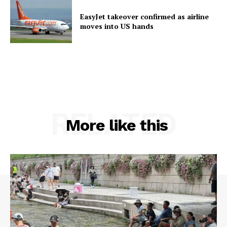
EasyJet takeover confirmed as airline
moves into US hands
RELATED
More like this