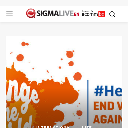
INTERNATIONAL
LIFE