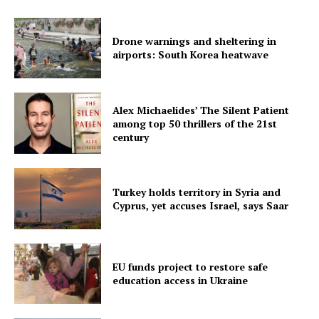
Drone warnings and sheltering in
airports: South Korea heatwave
Alex Michaelides’ The Silent Patient
among top 50 thrillers of the 21st
century
Turkey holds territory in Syria and
Cyprus, yet accuses Israel, says Saar
EU funds project to restore safe
education access in Ukraine