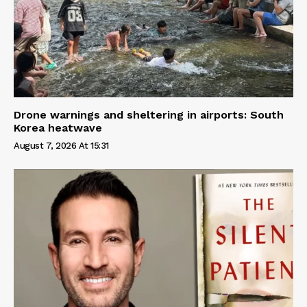
Drone warnings and sheltering in airports: South
Korea heatwave
August 7, 2026 At 15:31