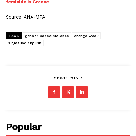
femicide in Greece
Source: ANA-MPA
TAGS
gender based violence
orange week
sigmalive english
SHARE POST:
Popular