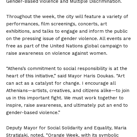
Gender-Based Violence and Multiple Discrimination.
Throughout the week, the city will feature a variety of
performances, film screenings, concerts, art
exhibitions, and talks to engage and inform the public
on the pressing issue of gender violence. All events are
free as part of the United Nations global campaign to
raise awareness on violence against women.
“Athens’s commitment to social responsibility is at the
heart of this initiative,” said Mayor Haris Doukas. “Art
can act as a catalyst for change. I encourage all
Athenians—artists, creatives, and citizens alike—to join
us in this important fight. We must work together to
inspire, raise awareness, and ultimately put an end to
gender-based violence.”
Deputy Mayor for Social Solidarity and Equality, Maria
Stratigaki, noted, “Orange Week, with its symbolic