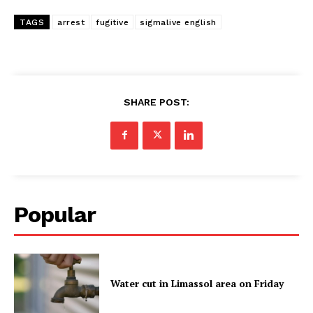
TAGS
arrest
fugitive
sigmalive english
SHARE POST:
Popular
Water cut in Limassol area on Friday