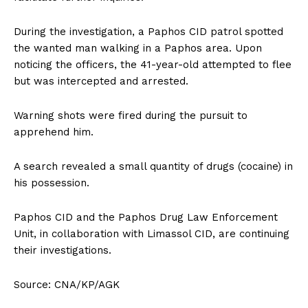
During the investigation, a Paphos CID patrol spotted
the wanted man walking in a Paphos area. Upon
noticing the officers, the 41-year-old attempted to flee
but was intercepted and arrested.
Warning shots were fired during the pursuit to
apprehend him.
A search revealed a small quantity of drugs (cocaine) in
his possession.
Paphos CID and the Paphos Drug Law Enforcement
Unit, in collaboration with Limassol CID, are continuing
their investigations.
Source: CNA/KP/AGK