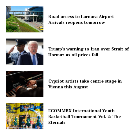
Road access to Larnaca Airport
Arrivals reopens tomorrow
Trump’s warning to Iran over Strait of
Hormuz as oil prices fall
Cypriot artists take centre stage in
Vienna this August
ECOMMBX International Youth
Basketball Tournament Vol. 2: The
Eternals