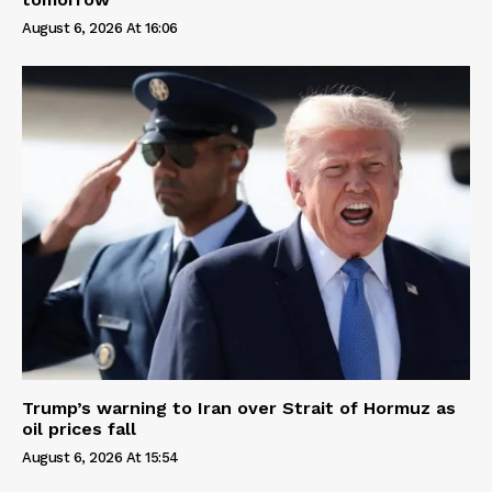
August 6, 2026 At 16:06
Trump’s warning to Iran over Strait of Hormuz as
oil prices fall
August 6, 2026 At 15:54