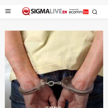
CYPRUS