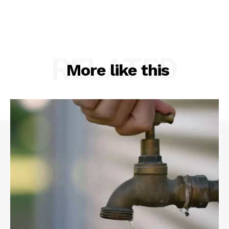
RELATED
More like this