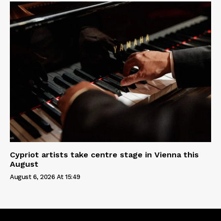
Cypriot artists take centre stage in Vienna this
August
August 6, 2026 At 15:49