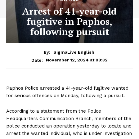
Arrest of 41-year-old
fugitive in Paphos,
following pursuit
By:
SigmaLive English
November 12, 2024 at 09:32
Date:
Paphos Police arrested a 41-year-old fugitive wanted
for serious offences on Monday, following a pursuit.
According to a statement from the Police
Headquarters Communication Branch, members of the
police conducted an operation yesterday to locate and
arrest the wanted individual, who is under investigation