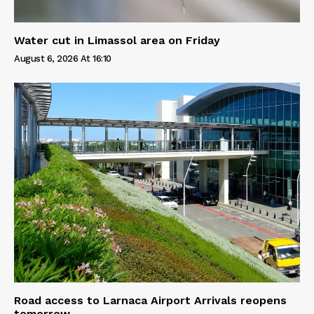
Water cut in Limassol area on Friday
August 6, 2026 At 16:10
Road access to Larnaca Airport Arrivals reopens
tomorrow