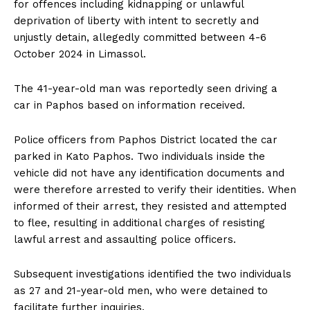
for offences including kidnapping or unlawful
deprivation of liberty with intent to secretly and
unjustly detain, allegedly committed between 4-6
October 2024 in Limassol.
The 41-year-old man was reportedly seen driving a
car in Paphos based on information received.
Police officers from Paphos District located the car
parked in Kato Paphos. Two individuals inside the
vehicle did not have any identification documents and
were therefore arrested to verify their identities. When
informed of their arrest, they resisted and attempted
to flee, resulting in additional charges of resisting
lawful arrest and assaulting police officers.
Subsequent investigations identified the two individuals
as 27 and 21-year-old men, who were detained to
facilitate further inquiries.