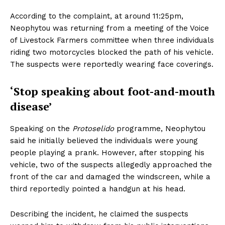
According to the complaint, at around 11:25pm,
Neophytou was returning from a meeting of the Voice
of Livestock Farmers committee when three individuals
riding two motorcycles blocked the path of his vehicle.
The suspects were reportedly wearing face coverings.
‘Stop speaking about foot-and-mouth
disease’
Speaking on the
Protoselido
programme, Neophytou
said he initially believed the individuals were young
people playing a prank. However, after stopping his
vehicle, two of the suspects allegedly approached the
front of the car and damaged the windscreen, while a
third reportedly pointed a handgun at his head.
Describing the incident, he claimed the suspects