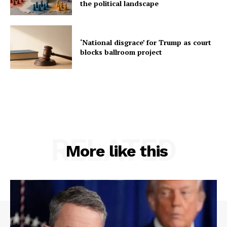
the political landscape
‘National disgrace’ for Trump as court
blocks ballroom project
RELATED
More like this