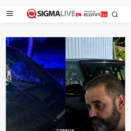
CYPRUS