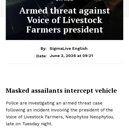
Armed threat against
Voice of Livestock
Farmers president
By:
SigmaLive English
June 3, 2026 at 09:21
Date:
Masked assailants intercept vehicle
Police are investigating an armed threat case
following an incident involving the president of the
Voice of Livestock Farmers, Neophytos Neophytou,
late on Tuesday night.