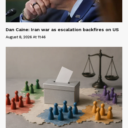
Dan Caine: Iran war as escalation backfires on US
August 8, 2026 At 11:46