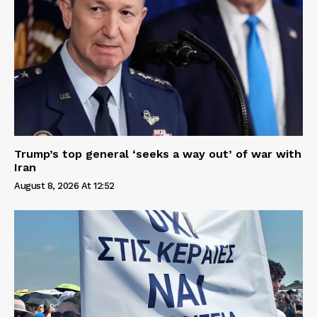
Trump’s top general ‘seeks a way out’ of war with
Iran
August 8, 2026 At 12:52