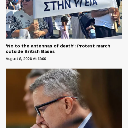
‘No to the antennas of death’: Protest march
outside British Bases
August 8, 2026 At 12:00