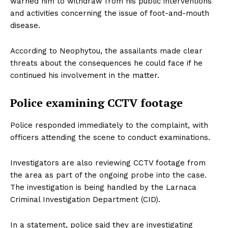
warned him to withdraw from his public interventions
and activities concerning the issue of foot-and-mouth
disease.
According to Neophytou, the assailants made clear
threats about the consequences he could face if he
continued his involvement in the matter.
Police examining CCTV footage
Police responded immediately to the complaint, with
officers attending the scene to conduct examinations.
Investigators are also reviewing CCTV footage from
the area as part of the ongoing probe into the case.
The investigation is being handled by the Larnaca
Criminal Investigation Department (CID).
In a statement, police said they are investigating