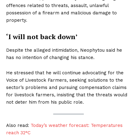
offences related to threats, assault, unlawful
possession of a firearm and malicious damage to
property.
‘I will not back down’
Despite the alleged intimidation, Neophytou said he
has no intention of changing his stance.
He stressed that he will continue advocating for the
Voice of Livestock Farmers, seeking solutions to the
sector’s problems and pursuing compensation claims
for livestock farmers, insisting that the threats would
not deter him from his public role.
Also read:
Today’s weather forecast: Temperatures
reach 32°C