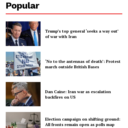
Popular
Trump’s top general ‘seeks a way out’
of war with Iran
‘No to the antennas of death’: Protest
march outside British Bases
Dan Caine: Iran war as escalation
backfires on US
Election campaign on shifting ground:
All fronts remain open as polls map