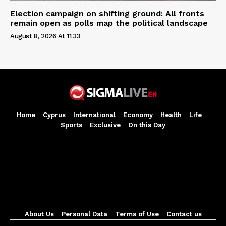
Election campaign on shifting ground: All fronts
remain open as polls map the political landscape
August 8, 2026 At 11:33
Home
Cyprus
International
Economy
Health
Life
Sports
Exclusive
On this Day
About Us
Personal Data
Terms of Use
Contact us