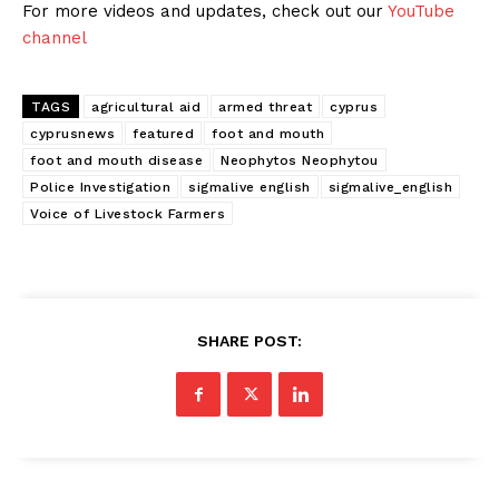
For more videos and updates, check out our
YouTube
channel
TAGS
agricultural aid
armed threat
cyprus
cyprusnews
featured
foot and mouth
foot and mouth disease
Neophytos Neophytou
Police Investigation
sigmalive english
sigmalive_english
Voice of Livestock Farmers
SHARE POST: