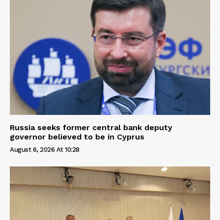
Russia seeks former central bank deputy
governor believed to be in Cyprus
August 6, 2026 At 10:28