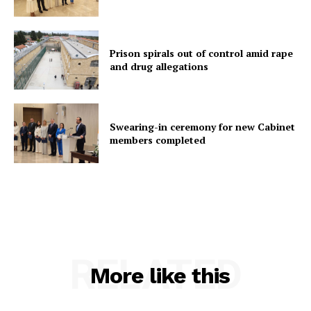
Prison spirals out of control amid rape
and drug allegations
Swearing-in ceremony for new Cabinet
members completed
RELATED
More like this