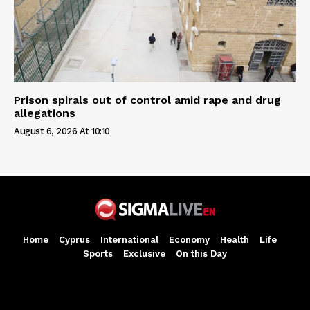
Prison spirals out of control amid rape and drug
allegations
August 6, 2026 At 10:10
Home
Cyprus
International
Economy
Health
Life
Sports
Exclusive
On this Day