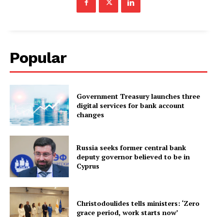
Popular
Government Treasury launches three
digital services for bank account
changes
Russia seeks former central bank
deputy governor believed to be in
Cyprus
Christodoulides tells ministers: ‘Zero
grace period, work starts now’