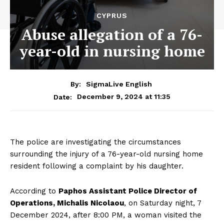
CYPRUS
Abuse allegation of a 76-
year-old in nursing home
By:
SigmaLive English
December 9, 2024 at 11:35
Date:
The police are investigating the circumstances
surrounding the injury of a 76-year-old nursing home
resident following a complaint by his daughter.
According to
Paphos Assistant Police Director of
Operations, Michalis Nicolaou
, on Saturday night, 7
December 2024, after 8:00 PM, a woman visited the