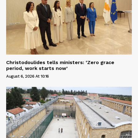
Christodoulides tells ministers: ‘Zero grace
period, work starts now’
August 6, 2026 At 10:16