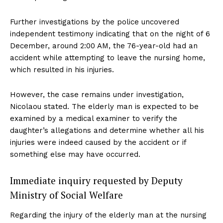
Further investigations by the police uncovered
independent testimony indicating that on the night of 6
December, around 2:00 AM, the 76-year-old had an
accident while attempting to leave the nursing home,
which resulted in his injuries.
However, the case remains under investigation,
Nicolaou stated. The elderly man is expected to be
examined by a medical examiner to verify the
daughter’s allegations and determine whether all his
injuries were indeed caused by the accident or if
something else may have occurred.
Immediate inquiry requested by Deputy
Ministry of Social Welfare
Regarding the injury of the elderly man at the nursing