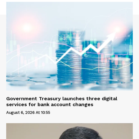
Government Treasury launches three digital
services for bank account changes
August 6, 2026 At 10:55