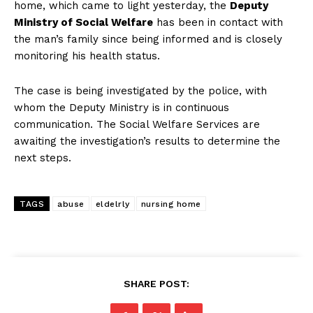
home, which came to light yesterday, the
Deputy
Ministry of Social Welfare
has been in contact with
the man’s family since being informed and is closely
monitoring his health status.
The case is being investigated by the police, with
whom the Deputy Ministry is in continuous
communication. The Social Welfare Services are
awaiting the investigation’s results to determine the
next steps.
TAGS
abuse
eldelrly
nursing home
SHARE POST: