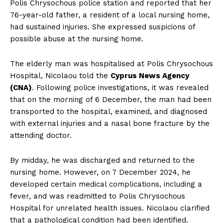
Polis Chrysochous police station and reported that her
76-year-old father, a resident of a local nursing home,
had sustained injuries. She expressed suspicions of
possible abuse at the nursing home.
The elderly man was hospitalised at Polis Chrysochous
Hospital, Nicolaou told the
Cyprus News Agency
(CNA)
. Following police investigations, it was revealed
that on the morning of 6 December, the man had been
transported to the hospital, examined, and diagnosed
with external injuries and a nasal bone fracture by the
attending doctor.
By midday, he was discharged and returned to the
nursing home. However, on 7 December 2024, he
developed certain medical complications, including a
fever, and was readmitted to Polis Chrysochous
Hospital for unrelated health issues. Nicolaou clarified
that a pathological condition had been identified.