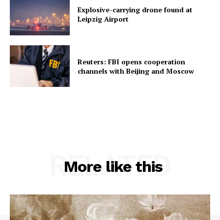
Explosive-carrying drone found at
Leipzig Airport
Reuters: FBI opens cooperation
channels with Beijing and Moscow
RELATED
More like this