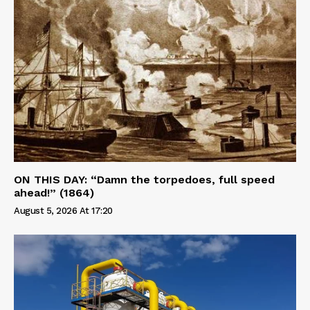
ON THIS DAY: “Damn the torpedoes, full speed
ahead!” (1864)
August 5, 2026 At 17:20