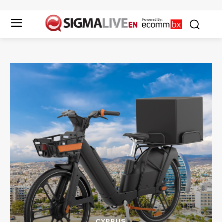
CYPRUS