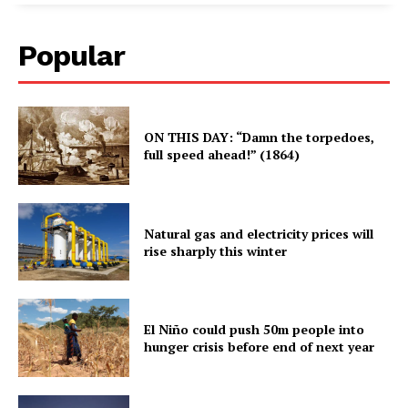
Popular
ON THIS DAY: “Damn the torpedoes,
full speed ahead!” (1864)
Natural gas and electricity prices will
rise sharply this winter
El Niño could push 50m people into
hunger crisis before end of next year