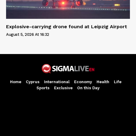
Explosive-carrying drone found at Leipzig Airport
August 5, 2026 At 16:32
Home
Cyprus
International
Economy
Health
Life
Sports
Exclusive
On this Day