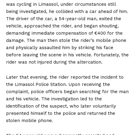
was cycling in Limassol, under circumstances still
being investigated, he collided with a car ahead of him.
The driver of the car, a 54-year-old man, exited the
vehicle, approached the rider, and began shouting,
demanding immediate compensation of €400 for the
damage. The man then stole the rider’s mobile phone
and physically assaulted him by striking his face
before leaving the scene in his vehicle. Fortunately, the
rider was not injured during the altercation.
Later that evening, the rider reported the incident to
the Limassol Police Station. Upon receiving the
complaint, police officers began searching for the man
and his vehicle. The investigation led to the
identification of the suspect, who later voluntarily
presented himself to the police and returned the
stolen mobile phone.