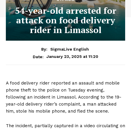
54-year-old arrested for
attack on food delivery
rider in Limassol
By:
SigmaLive English
January 23, 2025 at 11:20
Date:
A food delivery rider reported an assault and mobile
phone theft to the police on Tuesday evening,
following an incident in Limassol. According to the 19-
year-old delivery rider’s complaint, a man attacked
him, stole his mobile phone, and fled the scene.
The incident, partially captured in a video circulating on