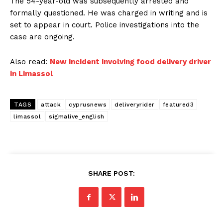
The 54-year-old was subsequently arrested and
formally questioned. He was charged in writing and is
set to appear in court. Police investigations into the
case are ongoing.
Also read:
New incident involving food delivery driver
in Limassol
TAGS
attack
cyprusnews
deliveryrider
featured3
limassol
sigmalive_english
SHARE POST: