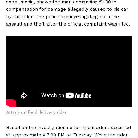
social media, shows the man demanding €400 in
compensation for damage allegedly caused to his car
by the rider. The police are investigating both the
assault and theft after the official complaint was filed.
Attack on food delivery rider
Based on the investigation so far, the incident occurred
at approximately 7:00 PM on Tuesday. While the rider