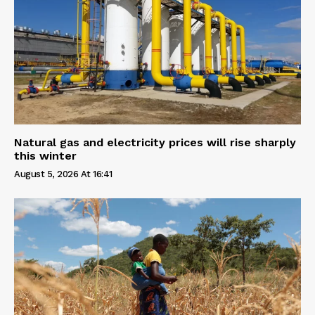
Natural gas and electricity prices will rise sharply
this winter
August 5, 2026 At 16:41