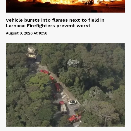
Vehicle bursts into flames next to field in
Larnaca: Firefighters prevent worst
August 9, 2026 At 10:56