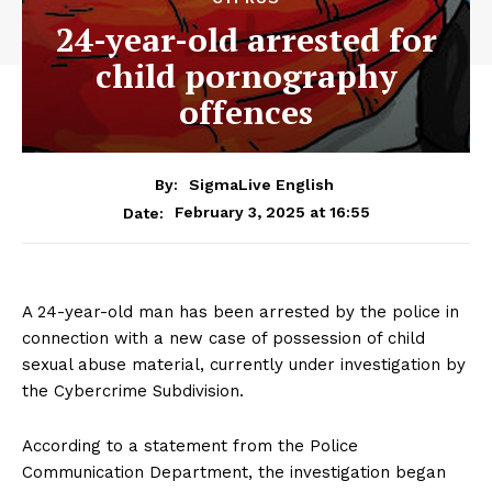
24-year-old arrested for
child pornography
offences
By:
SigmaLive English
February 3, 2025 at 16:55
Date:
A 24-year-old man has been arrested by the police in
connection with a new case of possession of child
sexual abuse material, currently under investigation by
the Cybercrime Subdivision.
According to a statement from the Police
Communication Department, the investigation began