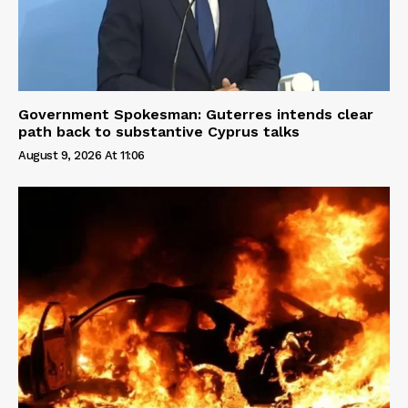
Government Spokesman: Guterres intends clear
path back to substantive Cyprus talks
August 9, 2026 At 11:06