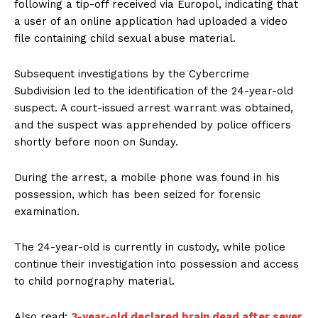
following a tip-off received via Europol, indicating that
a user of an online application had uploaded a video
file containing child sexual abuse material.
Subsequent investigations by the Cybercrime
Subdivision led to the identification of the 24-year-old
suspect. A court-issued arrest warrant was obtained,
and the suspect was apprehended by police officers
shortly before noon on Sunday.
During the arrest, a mobile phone was found in his
possession, which has been seized for forensic
examination.
The 24-year-old is currently in custody, while police
continue their investigation into possession and access
to child pornography material.
Also read:
3-year-old declared brain dead after sever