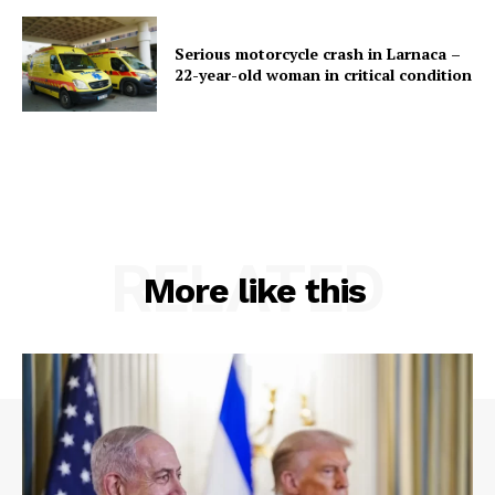
Serious motorcycle crash in Larnaca –
22-year-old woman in critical condition
RELATED
More like this