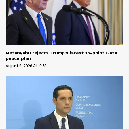
Netanyahu rejects Trump’s latest 15-point Gaza
peace plan
August 9, 2026 At 19:58