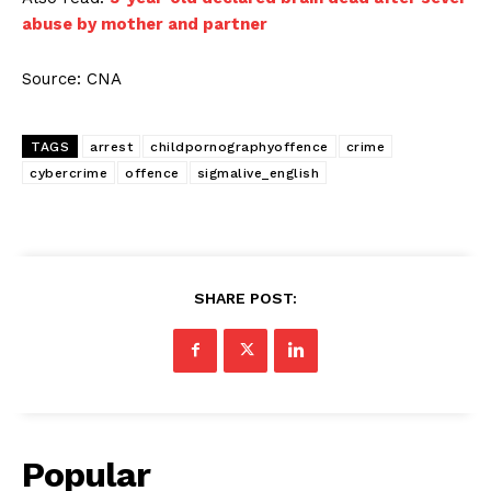
abuse by mother and partner
Source: CNA
TAGS
arrest
childpornographyoffence
crime
cybercrime
offence
sigmalive_english
SHARE POST:
Popular