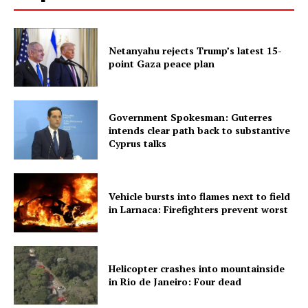
Netanyahu rejects Trump’s latest 15-
point Gaza peace plan
Government Spokesman: Guterres
intends clear path back to substantive
Cyprus talks
Vehicle bursts into flames next to field
in Larnaca: Firefighters prevent worst
Helicopter crashes into mountainside
in Rio de Janeiro: Four dead