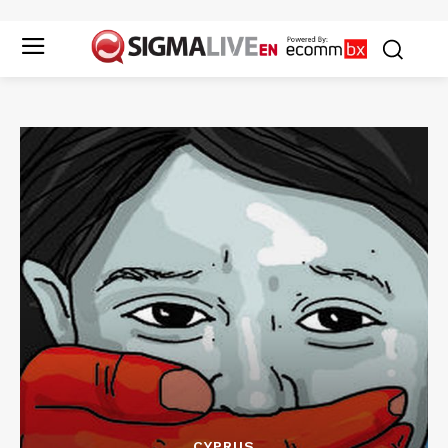
CYPRUS