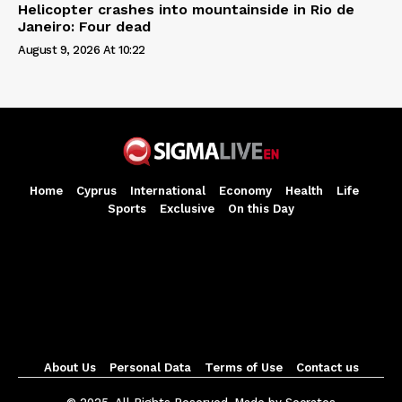
Helicopter crashes into mountainside in Rio de
Janeiro: Four dead
August 9, 2026 At 10:22
Home
Cyprus
International
Economy
Health
Life
Sports
Exclusive
On this Day
About Us
Personal Data
Terms of Use
Contact us