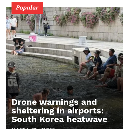
Popular
Drone warnings and
sheltering in airports:
South Korea heatwave