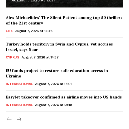
August 7, 2026 At 15:31
Alex Michaelides’ The Silent Patient among top 50 thrillers
of the 21st century
LIFE
August 7, 2026 at 14:46
Turkey holds territory in Syria and Cyprus, yet accuses
Israel, says Saar
CYPRUS
August 7, 2026 at 14:37
EU funds project to restore safe education access in
Ukraine
INTERNATIONAL
August 7, 2026 at 14:01
EasyJet takeover confirmed as airline moves into US hands
INTERNATIONAL
August 7, 2026 at 13:48