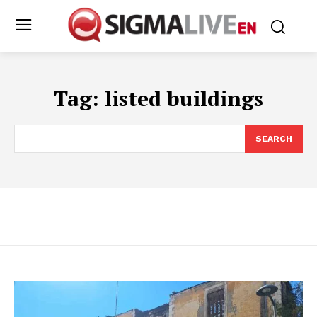
Tag:
listed buildings
SEARCH